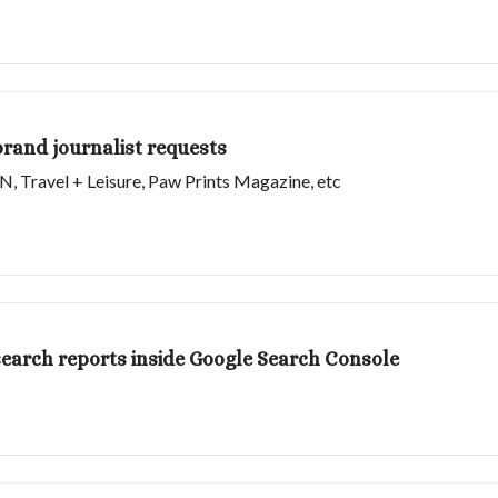
brand journalist requests
SN, Travel + Leisure, Paw Prints Magazine, etc
I search reports inside Google Search Console