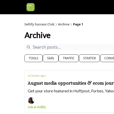
Categories
Sellify Success Club
Archive
Page 1
Archive
TOOLS
Skills
TRAFFIC
STARTER
CONVE
22 hours ago
August media opportunities & ecom journ
Get your store featured in Huffpost, Forbes, Yah
Ada at Sellify