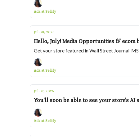
Ada at Sellify
Jul 08, 2026
Hello, July! Media Opportunities & ecom 
Get your store featured in Wall Street Journal, M
Ada at Sellify
Jul 07, 2026
You'll soon be able to see your store's A
Ada at Sellify