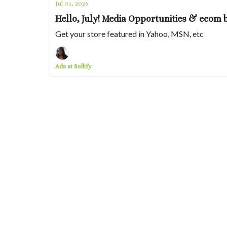
Jul 01, 2026
Hello, July! Media Opportunities & ecom 
Get your store featured in Yahoo, MSN, etc
Ada at Sellify