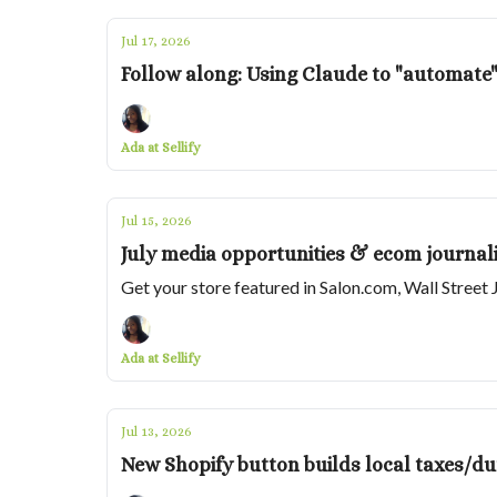
Jul 17, 2026
Follow along: Using Claude to "automate"
Ada at Sellify
Jul 15, 2026
July media opportunities & ecom journali
Get your store featured in Salon.com, Wall Stre
Ada at Sellify
Jul 13, 2026
New Shopify button builds local taxes/du