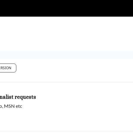
RSION
alist requests
oo, MSN etc