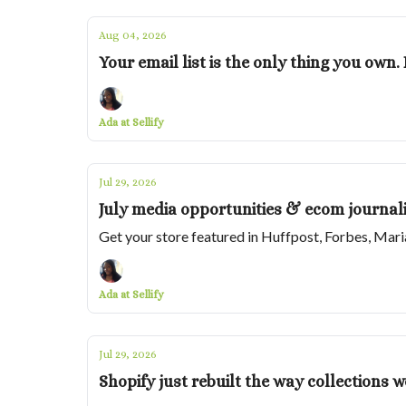
Aug 04, 2026
Your email list is the only thing you own
Ada at Sellify
Jul 29, 2026
July media opportunities & ecom journali
Get your store featured in Huffpost, Forbes, Mar
Ada at Sellify
Jul 29, 2026
Shopify just rebuilt the way collections w