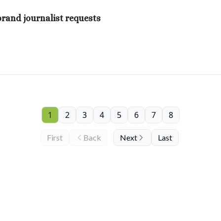
brand journalist requests
1
2
3
4
5
6
7
8
First
Back
Next
Last