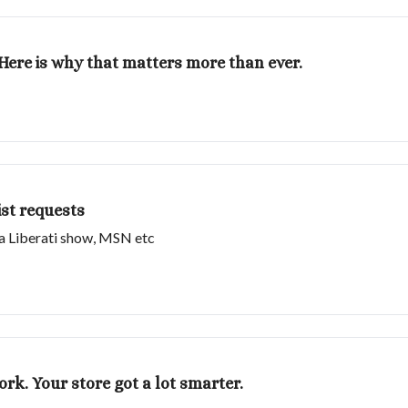
. Here is why that matters more than ever.
st requests
ia Liberati show, MSN etc
ork. Your store got a lot smarter.