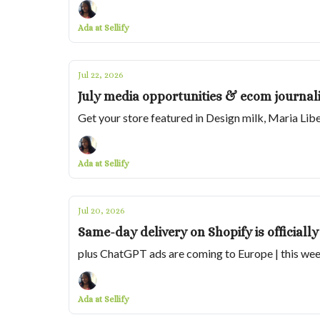
Ada at Sellify
Jul 22, 2026
July media opportunities & ecom journali
Get your store featured in Design milk, Maria Lib
Ada at Sellify
Jul 20, 2026
Same-day delivery on Shopify is officially
plus ChatGPT ads are coming to Europe | this wee
Ada at Sellify