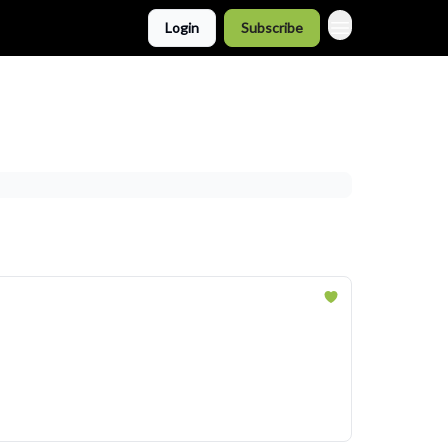
Login
Subscribe