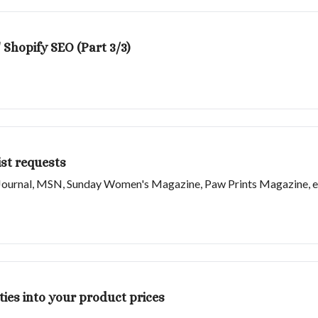
 Shopify SEO (Part 3/3)
st requests
et Journal, MSN, Sunday Women's Magazine, Paw Prints Magazine, e
ties into your product prices