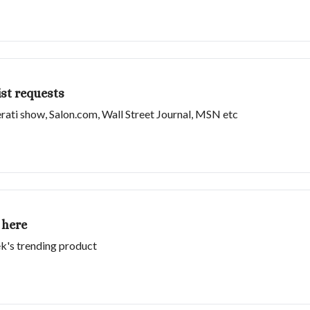
st requests
erati show, Salon.com, Wall Street Journal, MSN etc
 here
k's trending product