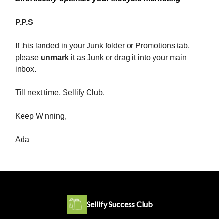
P.P.S
If this landed in your Junk folder or Promotions tab,
please
unmark
it as Junk or drag it into your main
inbox.
Till next time, Sellify Club.
Keep Winning,
Ada
Sellify Success Club