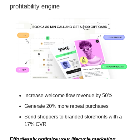
profitability engine
Increase welcome flow revenue by 50%
Generate 20% more repeat purchases
Send shoppers to branded storefronts with a
17% CVR
Effortlessly optimize your lifecycle marketing