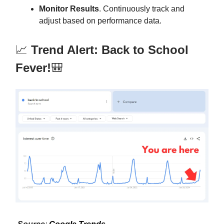
Monitor Results
. Continuously track and
adjust based on performance data.
📈
Trend Alert: Back to School
Fever!
🎒