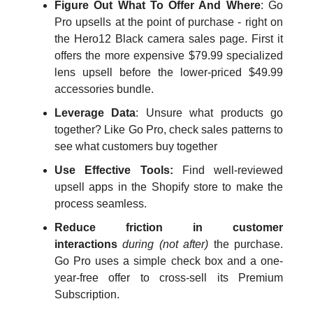
Figure Out What To Offer And Where
: Go
Pro upsells at the point of purchase - right on
the Hero12 Black camera sales page. First it
offers the more expensive $79.99 specialized
lens upsell before the lower-priced $49.99
accessories bundle.
Leverage Data
: Unsure what products go
together? Like Go Pro, check sales patterns to
see what customers buy together
Use Effective Tools:
Find well-reviewed
upsell apps in the Shopify store to make the
process seamless.
Reduce friction in customer
interactions
during (not after)
the purchase.
Go Pro uses a simple check box and a one-
year-free offer to cross-sell its Premium
Subscription.