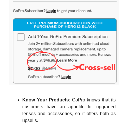
Know Your Products
: GoPro knows that its
customers have an appetite for upgraded
lenses and accessories, so it offers both as
upsells.