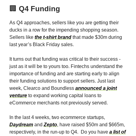
🏢
Q4 Funding
As Q4 approaches, sellers like you are getting their
ducks in a row for the impending shopping season.
Sellers like
the t-shirt brand
that made $30m during
last year’s Black Friday sales.
It turns out that funding was critical to their success -
just as it will be to yours too. Fintechs understand the
importance of funding and are starting early to align
their funding solutions to support sellers. Just last
week, Clearco and Boundless
announced a joint
venture
to expand working capital loans to
eCommerce merchants not previously served.
In the last 4 weeks, two ecommerce startups,
Daydream
and
Zepto
, have raised $50m and $665m,
respectively, in the run-up to Q4. Do you have
a list of