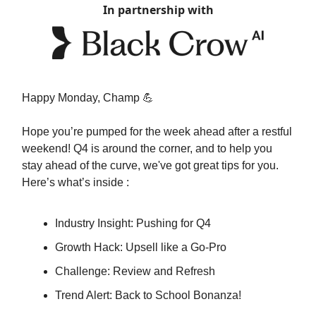
In partnership with
Happy Monday, Champ 💪
Hope you’re pumped for the week ahead after a restful
weekend! Q4 is around the corner, and to help you
stay ahead of the curve, we've got great tips for you.
Here’s what’s inside :
Industry Insight: Pushing for Q4
Growth Hack: Upsell like a Go-Pro
Challenge: Review and Refresh
Trend Alert: Back to School Bonanza!