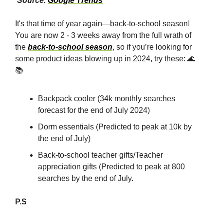
Source
:
Google Trends
It's that time of year again—back-to-school season!
You are now 2 - 3 weeks away from the full wrath of
the
back-to-school season
, so if you’re looking for
some product ideas blowing up in 2024, try these: 🌊
📚
Backpack cooler (34k monthly searches
forecast for the end of July 2024)
Dorm essentials (Predicted to peak at 10k by
the end of July)
Back-to-school teacher gifts/Teacher
appreciation gifts (Predicted to peak at 800
searches by the end of July.
P.S