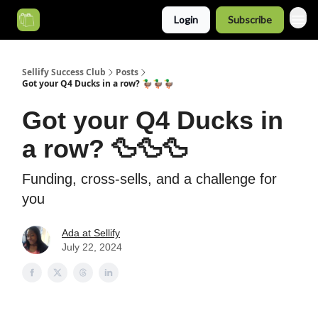
Login
Subscribe
Categories
Sellify Success Club
Posts
Got your Q4 Ducks in a row? 🦆🦆🦆
Got your Q4 Ducks in
a row? 🦆🦆🦆
Funding, cross-sells, and a challenge for
you
Ada at Sellify
July 22, 2024