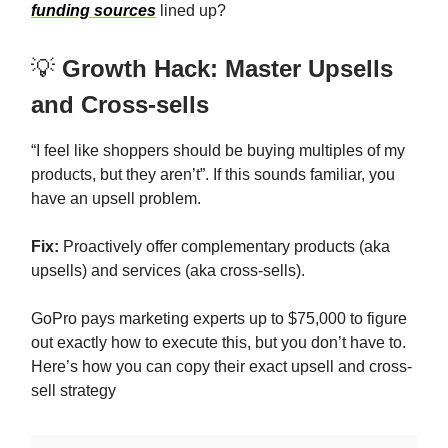
funding sources
lined up?
💡
Growth Hack: Master Upsells
and Cross-sells
“I feel like shoppers should be buying multiples of my
products, but they aren’t”. If this sounds familiar, you
have an upsell problem.
Fix:
Proactively offer complementary products (aka
upsells) and services (aka cross-sells).
GoPro pays marketing experts up to $75,000 to figure
out exactly how to execute this, but you don’t have to.
Here’s how you can copy their exact upsell and cross-
sell strategy