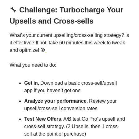
🔧
Challenge: Turbocharge Your
Upsells and Cross-sells
What’s your current upselling/cross-selling strategy? Is
it effective? If not, take 60 minutes this week to tweak
and optimize! 🎯
What you need to do:
Get in.
Download a basic cross-sell/upsell
app if you haven’t got one
Analyze your performance
. Review your
upsell/cross-sell conversion rates
Test New Offers
. A/B test Go Pro’s upsell and
cross-sell strategy. (2 Upsells, then 1 cross-
sell at the point of purchase)