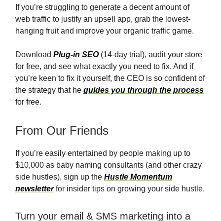
If you’re struggling to generate a decent amount of
web traffic to justify an upsell app, grab the lowest-
hanging fruit and improve your organic traffic game.
Download
Plug-in SEO
(14-day trial), audit your store
for free, and see what exactly you need to fix. And if
you’re keen to fix it yourself, the CEO is so confident of
the strategy that he
guides you through the process
for free.
From Our Friends
If you’re easily entertained by people making up to
$10,000 as baby naming consultants (and other crazy
side hustles), sign up the
Hustle Momentum
newsletter
for insider tips on growing your side hustle.
Turn your email & SMS marketing into a