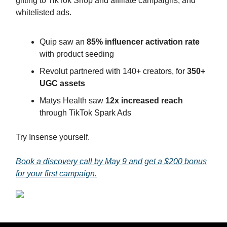
gifting to TikTok Shop and affiliate campaigns, and
whitelisted ads.
Quip saw an
85% influencer activation rate
with product seeding
Revolut partnered with 140+ creators, for
350+
UGC assets
Matys Health saw
12x increased reach
through TikTok Spark Ads
Try Insense yourself.
Book a discovery call by May 9 and get a $200 bonus
for your first campaign.