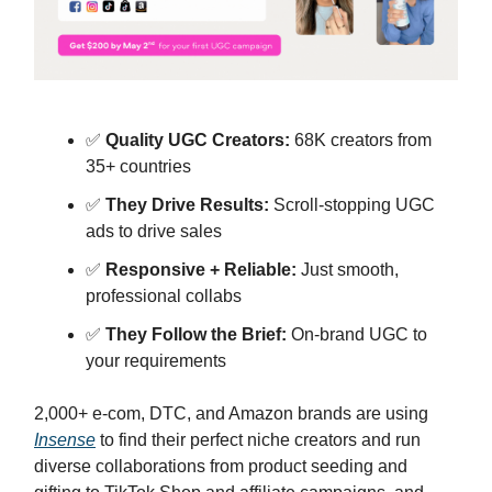
✅
Quality UGC Creators:
68K creators from
35+ countries
✅
They Drive Results:
Scroll-stopping UGC
ads to drive sales
✅
Responsive + Reliable:
Just smooth,
professional collabs
✅
They Follow the Brief:
On-brand UGC to
your requirements
2,000+ e-com, DTC, and Amazon brands are using
Insense
to find their perfect niche creators and run
diverse collaborations from product seeding and