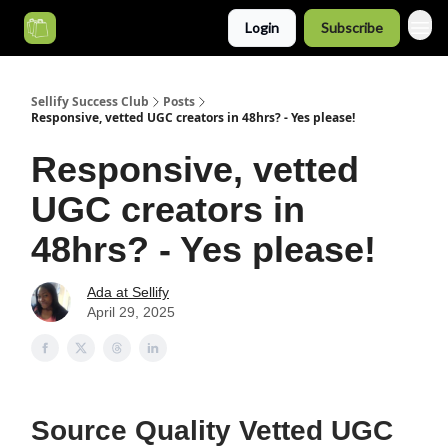
Login
Subscribe
Categories
Sellify Success Club
Posts
Responsive, vetted UGC creators in 48hrs? - Yes please!
Responsive, vetted
UGC creators in
48hrs? - Yes please!
Ada at Sellify
April 29, 2025
Source Quality Vetted UGC