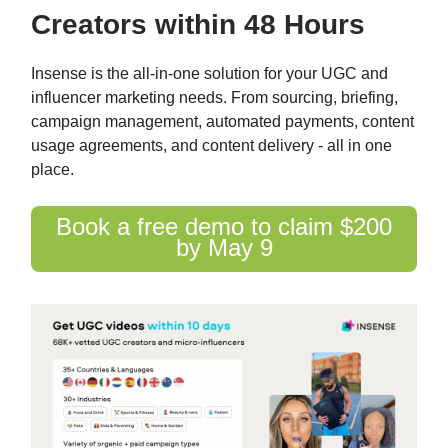
Creators within 48 Hours
Insense is the all-in-one solution for your UGC and
influencer marketing needs. From sourcing, briefing,
campaign management, automated payments, content
usage agreements, and content delivery - all in one
place.
Book a free demo to claim $200
by May 9