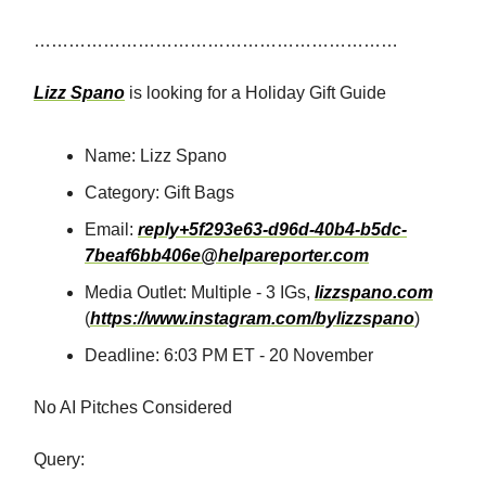
………………………………………………………
Lizz Spano
is looking for a Holiday Gift Guide
Name: Lizz Spano
Category: Gift Bags
Email:
reply+5f293e63-d96d-40b4-b5dc-
7beaf6bb406e@helpareporter.com
Media Outlet: Multiple - 3 IGs,
lizzspano.com
(
https://www.instagram.com/bylizzspano
)
Deadline: 6:03 PM ET - 20 November
No AI Pitches Considered
Query: