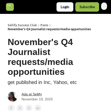
Login
Subscribe
Categories
Sellify Success Club
Posts
November's Q4 Journalist requests/media opportunities
November's Q4
Journalist
requests/media
opportunities
get published in Inc, Yahoo, etc
Ada at Sellify
November 19, 2025