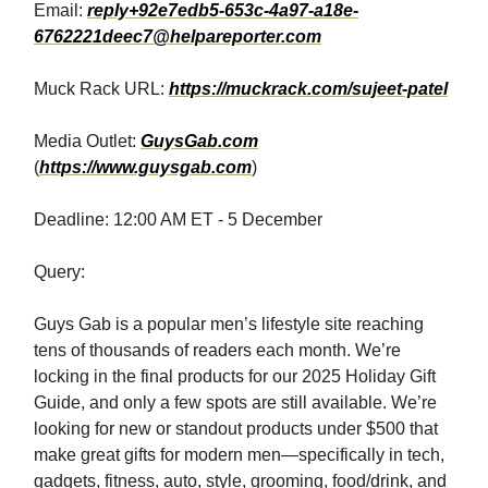
Email:
reply+92e7edb5-653c-4a97-a18e-
6762221deec7@helpareporter.com
Muck Rack URL:
https://muckrack.com/sujeet-patel
Media Outlet:
GuysGab.com
(
https://www.guysgab.com
)
Deadline: 12:00 AM ET - 5 December
Query:
Guys Gab is a popular men’s lifestyle site reaching
tens of thousands of readers each month.⁣​‌​​‌​​‌​‌‌​​‌‌​​​‌​​​​​​‌‌‌​‌​‌​‌‌‌​​‌‌​‌‌​‌​​‌​‌‌​‌‌‌​​‌‌​​‌‌‌​​‌​​​​​​‌​​​​​‌​‌​​‌​​‌​​‌​​​​​​‌‌‌​‌​​​‌‌​‌‌‌‌​​‌​​​​​​‌‌‌​‌‌‌​‌‌‌​​‌​​‌‌​‌​​‌​‌‌‌​‌​​​‌‌​​‌​‌​​‌​​​​​​‌‌​​​​‌​‌‌​‌‌‌​​‌‌‌​​‌‌​‌‌‌​‌‌‌​‌‌​​‌​‌​‌‌‌​​‌​​​‌​‌‌​​​​‌​​​​​​‌‌‌​​‌‌​‌‌‌​‌​‌​‌‌‌​​‌​​‌‌‌​​‌​​‌‌​​‌​‌​‌‌‌​​​​​‌‌‌​‌​​​‌‌​‌​​‌​‌‌‌​‌​​​‌‌​‌​​‌​‌‌​‌‌‌‌​‌‌‌​‌​‌​‌‌‌​​‌‌​‌‌​‌‌​​​‌‌‌‌​​‌​​‌​​​​​​‌‌​‌​​‌​‌‌​‌‌‌​​‌‌​​​‌‌​‌‌​‌‌​​​‌‌‌​‌​‌​‌‌​​‌​​​‌‌​​‌​‌​​‌​​​​​​‌‌‌​‌​​​‌‌​‌​​​​‌‌​​‌​‌​​‌​​​​​​‌‌‌​‌‌‌​‌‌​‌‌‌‌​‌‌‌​​‌​​‌‌​​‌​​​​‌​​​​​​‌​​​‌​​​‌‌​​‌​‌​‌‌​‌‌​​​‌‌​​‌​‌​‌‌‌​‌​​​‌‌​​‌​‌​‌‌‌​​‌​​‌‌​‌​​‌​‌‌​‌‌‌‌​‌‌‌​‌​‌​‌‌‌​​‌‌​​‌​​​​​​‌‌​​‌​‌​‌‌‌‌​​​​‌‌​​​​‌​‌‌​​​‌‌​‌‌‌​‌​​​‌‌​‌‌​​​‌‌‌‌​​‌​​‌​​​​​​​‌‌​​‌​​​‌​​​​​​‌‌‌​‌​​​‌‌​‌​​‌​‌‌​‌‌​‌​‌‌​​‌​‌​‌‌‌​​‌‌​​‌​​​​​​‌‌​‌​​‌​‌‌​‌‌‌​​​‌​​​​​​‌‌‌​‌​​​‌‌​‌​​​​‌‌​​‌​‌​​‌​​​​​​‌‌​​​​‌​‌‌​‌‌‌​​‌‌‌​​‌‌​‌‌‌​‌‌‌​‌‌​​‌​‌​‌‌‌​​‌​​​‌​‌‌‌​⁣ We’re
locking in the final products for our 2025 Holiday Gift
Guide, and only a few spots are still available. We’re
looking for new or standout products under $500 that
make great gifts for modern men—specifically in tech,
gadgets, fitness, auto, style, grooming, food/drink, and