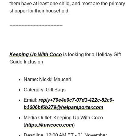
them have at least one child, and most are the primary
shopper for their household.
-----------------------------------
Keeping Up With Coco
is looking for a Holiday Gift
Guide Inclusion
Name: Nickki Mauceri
Category: Gift Bags
Email:
reply+79e4e9c7-07d3-422c-82c9-
b1606bf6b279@helpareporter.com
Media Outlet: Keeping Up With Coco
(
https://kuwcoco.com
)
Deadline: 12:00 AM ET - 21 November