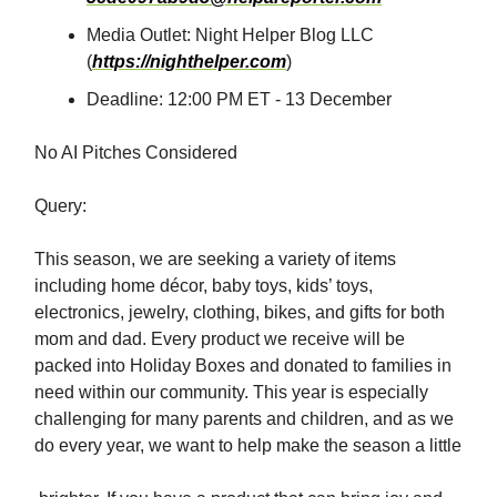
Media Outlet: Night Helper Blog LLC
(
https://nighthelper.com
)
Deadline: 12:00 PM ET - 13 December
No AI Pitches Considered
Query:
This season, we are seeking a variety of items
including home décor, baby toys, kids’ toys,
electronics, jewelry, clothing, bikes, and gifts for both
mom and dad. Every product we receive will be
packed into Holiday Boxes and donated to families in
need within our community. This year is especially
challenging for many parents and children, and as we
do every year, we want to help make the season a little