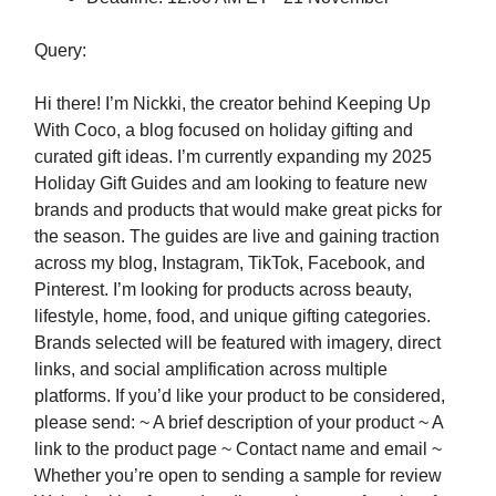
Query:
Hi there! I’m Nickki, the creator behind Keeping Up
With Coco, a blog focused on holiday gifting and
curated gift ideas. I’m currently expanding my 2025
Holiday Gift Guides and am looking to feature new
brands and products that would make great picks for
the season. The guides are live and gaining traction
across my blog, Instagram, TikTok, Facebook, and
Pinterest. I’m looking for products across beauty,
lifestyle, home, food, and unique gifting categories.
Brands selected will be featured with imagery, direct
links, and social amplification across multiple
platforms. If you’d like your product to be considered,
please send: ~ A brief description of your product ~ A
link to the product page ~ Contact name and email ~
Whether you’re open to sending a sample for review