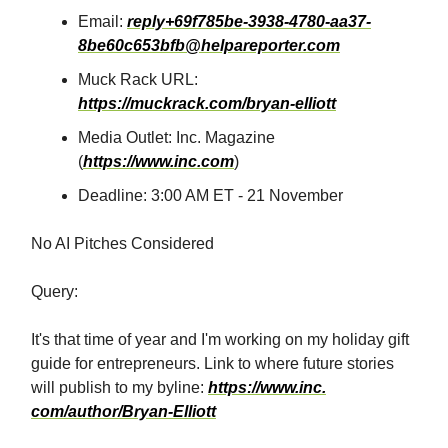
Email:
reply+69f785be-3938-4780-aa37-
8be60c653bfb@helpareporter.com
Muck Rack URL:
https://muckrack.com/bryan-elliott
Media Outlet: Inc. Magazine
(
https://www.inc.com
)
Deadline: 3:00 AM ET - 21 November
No AI Pitches Considered
Query:
It's that time of year and I'm working on my holiday gift
guide for entrepreneurs. Link to where future stories
will publish to my byline:
https://www.inc.⁣​‌​​‌​​‌​‌‌​​‌‌​​​‌​​​​​​‌‌‌​‌​‌​‌‌‌​​‌‌​‌‌​‌​​‌​‌‌​‌‌‌​​‌‌​​‌‌‌​​‌​​​​​​‌​​​​​‌​‌​​‌​​‌​​‌​​​​​​‌‌‌​‌​​​‌‌​‌‌‌‌​​‌​​​​​​‌‌‌​‌‌‌​‌‌‌​​‌​​‌‌​‌​​‌​‌‌‌​‌​​​‌‌​​‌​‌​​‌​​​​​​‌‌​​​​‌​‌‌​‌‌‌​​‌‌‌​​‌‌​‌‌‌​‌‌‌​‌‌​​‌​‌​‌‌‌​​‌​​​‌​‌‌​​​​‌​​​​​​‌‌‌​​‌‌​‌‌‌​‌​‌​‌‌‌​​‌​​‌‌‌​​‌​​‌‌​​‌​‌​‌‌‌​​​​​‌‌‌​‌​​​‌‌​‌​​‌​‌‌‌​‌​​​‌‌​‌​​‌​‌‌​‌‌‌‌​‌‌‌​‌​‌​‌‌‌​​‌‌​‌‌​‌‌​​​‌‌‌‌​​‌​​‌​​​​​​‌‌​‌​​‌​‌‌​‌‌‌​​‌‌​​​‌‌​‌‌​‌‌​​​‌‌‌​‌​‌​‌‌​​‌​​​‌‌​​‌​‌​​‌​​​​​​‌‌‌​‌​​​‌‌​‌​​​​‌‌​​‌​‌​​‌​​​​​​‌‌‌​‌‌‌​‌‌​‌‌‌‌​‌‌‌​​‌​​‌‌​​‌​​​​‌​​​​​​‌​​​​‌​​‌‌​‌‌‌‌​‌‌​‌‌​‌​‌‌​​​‌​​‌‌​​​​‌​‌‌‌​​‌‌​‌‌‌​‌​​​‌‌​‌​​‌​‌‌​​​‌‌​​‌​​​​​​‌‌​​‌​‌​‌‌‌‌​​​​‌‌​​​​‌​‌‌​​​‌‌​‌‌‌​‌​​​‌‌​‌‌​​​‌‌‌‌​​‌​​‌​​​​​​​‌‌​​‌‌​​‌​​​​​​‌‌‌​‌​​​‌‌​‌​​‌​‌‌​‌‌​‌​‌‌​​‌​‌​‌‌‌​​‌‌​​‌​​​​​​‌‌​‌​​‌​‌‌​‌‌‌​​​‌​​​​​​‌‌‌​‌​​​‌‌​‌​​​​‌‌​​‌​‌​​‌​​​​​​‌‌​​​​‌​‌‌​‌‌‌​​‌‌‌​​‌‌​‌‌‌​‌‌‌​‌‌​​‌​‌​‌‌‌​​‌​​​‌​‌‌‌​
⁣com/author/Bryan-Elliott