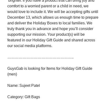
brighter. If you have a product that can bring joy and
comfort to a worried parent or a child in need, we
would love to include it. We will be accepting gifts until
December 13, which allows us enough time to prepare
and deliver the Holiday Boxes to local families. We
truly thank you in advance and hope you’ll consider
supporting our mission. Your product(s) will be
featured in our Holiday Gift Guide and shared across
our social media platforms.
……………………………………………..
GuysGab is looking for Items for Holiday Gift Guide
(men)
Name: Sujeet Patel
Category: Gift Bags