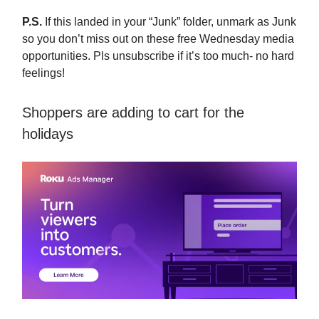
P.S.
If this landed in your “Junk” folder, unmark as Junk
so you don’t miss out on these free Wednesday media
opportunities. Pls unsubscribe if it’s too much- no hard
feelings!
Shoppers are adding to cart for the
holidays