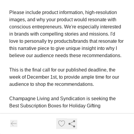
Please include product information, high-resolution
images, and why your product would resonate with
conscious entrepreneurs. We're especially interested
in brands with compelling stories and missions. I'd
love to personally try products/brands that resonate for
this narrative piece to give unique insight into why I
believe our audience needs these recommendations.
This is the final call for our published deadline, the
week of December 1st, to provide ample time for our
audience to shop the recommendations.
Champagne Living and Syndication is seeking the
Best Subscription Boxes for Holiday Gifting
Name: Zipporah Lubin-Sandler