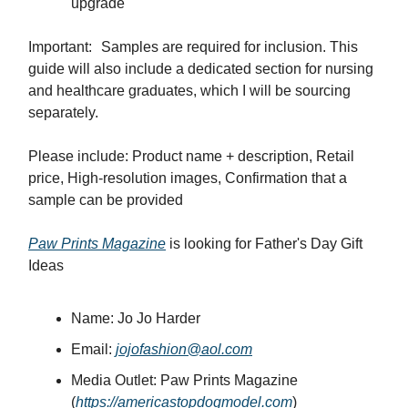
upgrade
Important: Samples are required for inclusion. This
guide will also include a dedicated section for nursing
and healthcare graduates, which I will be sourcing
separately.
Please include: Product name + description, Retail
price, High-resolution images, Confirmation that a
sample can be provided
Paw Prints Magazine
is looking for Father's Day Gift
Ideas
Name: Jo Jo Harder
Email:
jojofashion@aol.com
Media Outlet: Paw Prints Magazine
(
https://americastopdogmodel.com
)