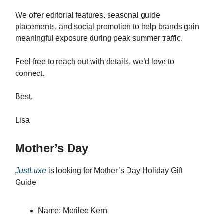
We offer editorial features, seasonal guide
placements, and social promotion to help brands gain
meaningful exposure during peak summer traffic.
Feel free to reach out with details, we’d love to
connect.
Best,
Lisa
Mother’s Day
JustLuxe
is looking for
Mother’s Day Holiday Gift
Guide
Name: Merilee Kern