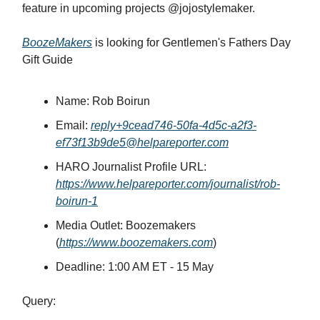
feature in upcoming projects @jojostylemaker.
BoozeMakers
is looking for Gentlemen's Fathers Day
Gift Guide
Name: Rob Boirun
Email:
reply+9cead746-50fa-4d5c-a2f3-
ef73f13b9de5@helpareporter.com
HARO Journalist Profile URL:
https://www.helpareporter.com/journalist/rob-
boirun-1
Media Outlet: Boozemakers
(
https://www.boozemakers.com
)
Deadline: 1:00 AM ET - 15 May
Query: