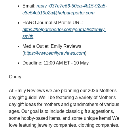
Email:
reply+037e7e66-50ea-4b15-92a5-
c8e54cb19b2a@helpareporter.com
HARO Journalist Profile URL:
https://helpareporter.com/journalist/emily-
smith
Media Outlet: Emily Reviews
(
https://www.emilyreviews.com
)
Deadline: 12:00 AM ET - 10 May
Query:
At Emily Reviews we are planning our 2026 Mother's
day gift guide! We'll be featuring a variety of Mother's
day gift ideas for mothers and grandmothers of various
ages. Our goal is to include classic gift suggestions,
some hobby-based items, and some unique items! We
love featuring jewelry companies, clothing companies,