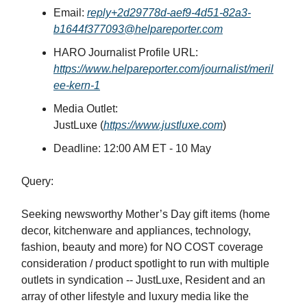
Email:
reply+2d29778d-aef9-4d51-82a3-
b1644f377093@helpareporter.com
HARO Journalist Profile URL:
https://www.helpareporter.com/journalist/meril
ee-kern-1
Media Outlet:
JustLuxe
(
https://www.justluxe.com
)
Deadline: 12:00 AM ET -
10 May
Query:
Seeking newsworthy Mother’s Day gift items (home
decor, kitchenware and appliances, technology,
fashion, beauty and more) for NO COST coverage
consideration / product spotlight to run with multiple
outlets in syndication -- JustLuxe, Resident and an
array of other lifestyle and luxury media like the