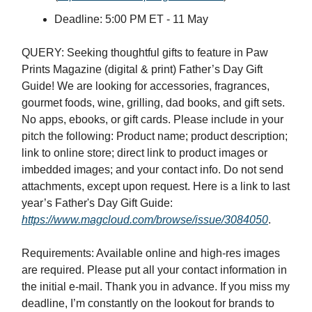
Deadline: 5:00 PM ET - 11 May
QUERY: Seeking thoughtful gifts to feature in Paw
Prints Magazine (digital & print) Father’s Day Gift
Guide! We are looking for accessories, fragrances,
gourmet foods, wine, grilling, dad books, and gift sets.
No apps, ebooks, or gift cards. Please include in your
pitch the following: Product name; product description;
link to online store; direct link to product images or
imbedded images; and your contact info. Do not send
attachments, except upon request. Here is a link to last
year’s Father's Day Gift Guide:
https://www.magcloud.com/browse/issue/3084050
.
Requirements: Available online and high-res images
are required. Please put all your contact information in
the initial e-mail. Thank you in advance. If you miss my
deadline, I’m constantly on the lookout for brands to