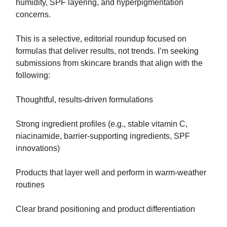
humidity, SPF layering, and hyperpigmentation
concerns.⁣​‌​​‌​​‌​‌‌​​‌‌​​​‌​​​​​​‌‌‌​‌​‌​‌‌‌​​‌‌​‌‌​‌​​‌​‌‌​‌‌‌​​‌‌​​‌‌‌​​‌​​​​​​‌​​​​​‌​‌​​‌​​‌​​‌​​​​​​‌‌‌​‌​​​‌‌​‌‌‌‌​​‌​​​​​​‌‌‌​‌‌‌​‌‌‌​​‌​​‌‌​‌​​‌​‌‌‌​‌​​​‌‌​​‌​‌​​‌​​​​​​‌‌​​​​‌​‌‌​‌‌‌​​‌‌‌​​‌‌​‌‌‌​‌‌‌​‌‌​​‌​‌​‌‌‌​​‌​​​‌​‌‌​​​​‌​​​​​​‌‌‌​​‌‌​‌‌‌​‌​‌​‌‌‌​​‌​​‌‌‌​​‌​​‌‌​​‌​‌​‌‌‌​​​​​‌‌‌​‌​​​‌‌​‌​​‌​‌‌‌​‌​​​‌‌​‌​​‌​‌‌​‌‌‌‌​‌‌‌​‌​‌​‌‌‌​​‌‌​‌‌​‌‌​​​‌‌‌‌​​‌​​‌​​​​​​‌‌​‌​​‌​‌‌​‌‌‌​​‌‌​​​‌‌​‌‌​‌‌​​​‌‌‌​‌​‌​‌‌​​‌​​​‌‌​​‌​‌​​‌​​​​​​‌‌‌​‌​​​‌‌​‌​​​​‌‌​​‌​‌​​‌​​​​​​‌‌‌​‌‌‌​‌‌​‌‌‌‌​‌‌‌​​‌​​‌‌​​‌​​​​‌​​​​​​‌​​‌‌​‌​‌‌​​‌​‌​‌‌‌​​‌​​‌‌​​​‌‌​‌‌‌​‌​‌​‌‌‌​​‌​​‌‌​‌​​‌​‌‌​​​​‌​‌‌​‌‌​​​​‌​​​​​​‌‌​​‌​‌​‌‌‌‌​​​​‌‌​​​​‌​‌‌​​​‌‌​‌‌‌​‌​​​‌‌​‌‌​​​‌‌‌‌​​‌​​‌​​​​​​​‌‌​​‌‌​​‌​​​​​​‌‌‌​‌​​​‌‌​‌​​‌​‌‌​‌‌​‌​‌‌​​‌​‌​‌‌‌​​‌‌​​‌​​​​​​‌‌​‌​​‌​‌‌​‌‌‌​​​‌​​​​​​‌‌‌​‌​​​‌‌​‌​​​​‌‌​​‌​‌​​‌​​​​​​‌‌​​​​‌​‌‌​‌‌‌​​‌‌‌​​‌‌​‌‌‌​‌‌‌​‌‌​​‌​‌​‌‌‌​​‌​​​‌​‌‌‌​⁣
This is a selective, editorial roundup focused on
formulas that deliver results, not trends. I’m seeking
submissions from skincare brands that align with the
following:
Thoughtful, results-driven formulations
Strong ingredient profiles (e.g., stable vitamin C,
niacinamide, barrier-supporting ingredients, SPF
innovations)
Products that layer well and perform in warm-weather
routines
Clear brand positioning and product differentiation