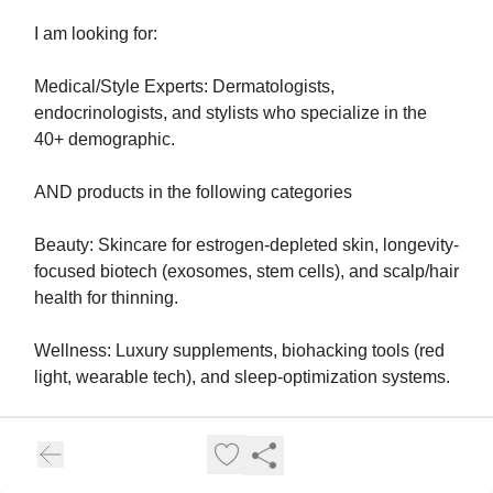
I am looking for:
Medical/Style Experts: Dermatologists,
endocrinologists, and stylists who specialize in the
40+ demographic.
AND products in the following categories
Beauty: Skincare for estrogen-depleted skin, longevity-
focused biotech (exosomes, stem cells), and scalp/hair
health for thinning.
Wellness: Luxury supplements, biohacking tools (red
light, wearable tech), and sleep-optimization systems.
Fashion: "Quiet luxury" brands that utilize cooling
fabrics, structured silhouettes for changing bodies, and
elevated "hot-flash-friendly" event wear.