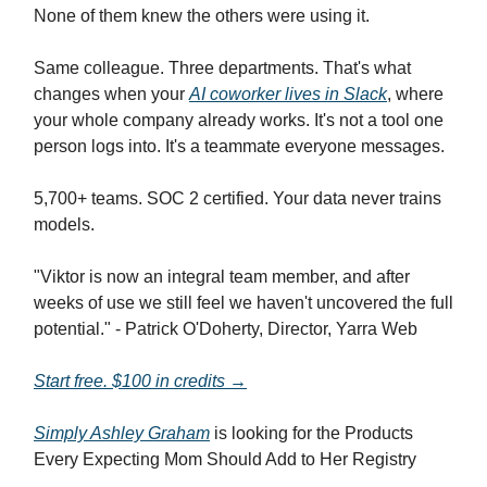
None of them knew the others were using it.
Same colleague. Three departments. That's what
changes when your
AI coworker lives in Slack
, where
your whole company already works. It's not a tool one
person logs into. It's a teammate everyone messages.
5,700+ teams. SOC 2 certified. Your data never trains
models.
"Viktor is now an integral team member, and after
weeks of use we still feel we haven't uncovered the full
potential." - Patrick O'Doherty, Director, Yarra Web
Start free. $100 in credits →
Simply Ashley Graham
is looking for the Products
Every Expecting Mom Should Add to Her Registry