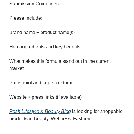
Submission Guidelines:
Please include:
Brand name + product name(s)
Hero ingredients and key benefits
What makes this formula stand out in the current
market
Price point and target customer
Website + press links (if available)
Posh Lifestyle & Beauty Blog
is looking for shoppable
products in Beauty, Wellness, Fashion