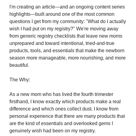
I'm creating an article—and an ongoing content series
highlights—built around one of the most common
questions I get from my community: "What do I actually
wish I had put on my registry?" We're moving away
from generic registry checklists that leave new moms
unprepared and toward intentional, tried-and-true
products, tools, and essentials that make the newborn
season more manageable, more nourishing, and more
beautiful.
The Why:
As a new mom who has lived the fourth trimester
firsthand, I know exactly which products make a real
difference and which ones collect dust. I know from
personal experience that there are many products that
are the kind of essentials and overlooked gems I
genuinely wish had been on my registry.