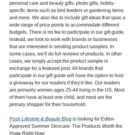
personal care and beauty gifts, photo gifts, hobby-
specific items such as bird feeders or gardening items
and more. We also like to include gift ideas that span a
wide range of price points to accommodate different
budgets. There is no fee to participate in our gift guide.
Instead, we look to work with brands or businesses
that are interested in sending product samples. In
some cases, we'll do full reviews of products. In other
cases, we simply accept the product sample in
exchange for a featured post. All brands that
participate in our gift guide will have the option to host
a giveaway for our readers if they'd like. Our readers
are primarily women ages 25-44 living in the US. Most
of them have at least one child, and most are the
primary shopper for their household.
Posh Lifestyle & Beauty Blog
is looking for Editor-
Approved Summer Skincare: The Products Worth the
Hype Right Now