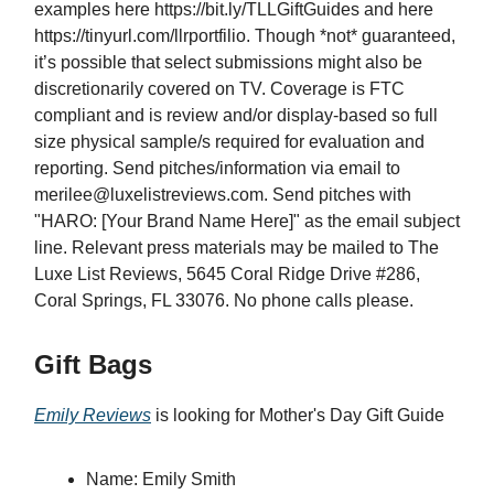
examples
here https://bit.ly/TLLGiftGuides and here
https://tinyurl.com/llrportfilio. Though *not* guaranteed,
it’s possible that select submissions might also be
discretionarily covered on TV. Coverage is FTC
compliant and is review and/or display-based so full
size physical sample/s required for evaluation and
reporting. Send pitches/information via email to
merilee@luxelistreviews.com
. Send pitches with
"HARO: [Your Brand Name Here]" as the email subject
line. Relevant press materials may be mailed to The
Luxe List Reviews, 5645 Coral Ridge Drive #286,
Coral Springs, FL 33076. No phone calls please.
Gift Bags
Emily Reviews
is looking for Mother's Day Gift Guide
Name: Emily Smith