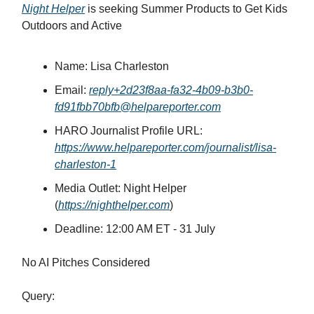
Night Helper
is seeking Summer Products to Get Kids
Outdoors and Active
Name: Lisa Charleston
Email:
reply+2d23f8aa-fa32-4b09-b3b0-
fd91fbb70bfb@helpareporter.com
HARO Journalist Profile URL:
https://www.helpareporter.com/journalist/lisa-
charleston-1
Media Outlet: Night Helper
(
https://nighthelper.com
)
Deadline:
12:00 AM ET - 31 July
No AI Pitches Considered
Query: