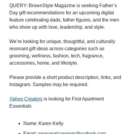
QUERY: BrownStyle Magazine is seeking Father’s
Day gift recommendations for an upcoming digital
feature celebrating dads, father figures, and the men
who show up with love, leadership, and style.
We’re looking for unique, thoughtful, and culturally
resonant gift ideas across categories such as
grooming, wellness, fashion, tech, fragrance,
accessories, home, and lifestyle.
Please provide a short product description, links, and
Instagram. Samples may be required.
Yahoo Creators
is looking for First Apartment
Essentials
Name: Karen Kelly
Email:
seasonalcravings@outlook.com