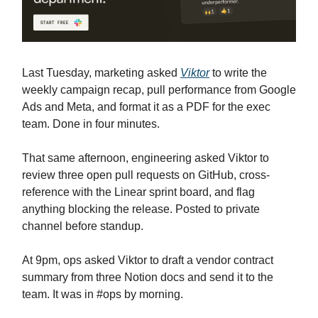
Last Tuesday, marketing asked
Viktor
to write the
weekly campaign recap, pull performance from Google
Ads and Meta, and format it as a PDF for the exec
team. Done in four minutes.
That same afternoon, engineering asked Viktor to
review three open pull requests on GitHub, cross-
reference with the Linear sprint board, and flag
anything blocking the release. Posted to private
channel before standup.
At 9pm, ops asked Viktor to draft a vendor contract
summary from three Notion docs and send it to the
team. It was in #ops by morning.