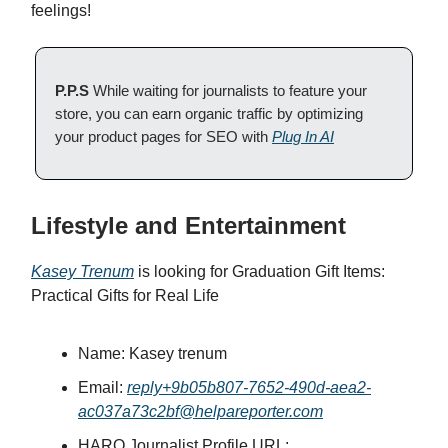
feelings!
P.P.S
While waiting for journalists to feature your
store, you can earn organic traffic by optimizing
your product pages for SEO with
Plug In AI
Lifestyle and Entertainment
Kasey Trenum
is looking for Graduation Gift Items:
Practical Gifts for Real Life
Name: Kasey trenum
Email:
reply+9b05b807-7652-490d-aea2-
ac037a73c2bf@helpareporter.com
HARO Journalist Profile URL: