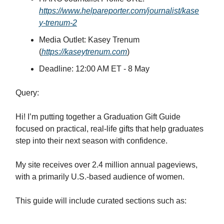
https://www.helpareporter.com/journalist/kase
y-trenum-2
Media Outlet: Kasey Trenum
(
https://kaseytrenum.com
)
Deadline: 12:00 AM ET - 8 May
Query:
Hi! I’m putting together a Graduation Gift Guide
focused on practical, real-life gifts that help graduates
step into their next season with confidence.
My site receives over 2.4 million annual pageviews,
with a primarily U.S.-based audience of women.
This guide will include curated sections such as: