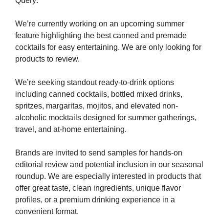
Query:
We’re currently working on an upcoming summer
feature highlighting the best canned and premade
cocktails for easy entertaining.⁣​‌​​‌​​‌​‌‌​​‌‌​​​‌​​​​​​‌‌‌​‌​‌​‌‌‌​​‌‌​‌‌​‌​​‌​‌‌​‌‌‌​​‌‌​​‌‌‌​​‌​​​​​​‌​​​​​‌​‌​​‌​​‌​​‌​​​​​​‌‌‌​‌​​​‌‌​‌‌‌‌​​‌​​​​​​‌‌‌​‌‌‌​‌‌‌​​‌​​‌‌​‌​​‌​‌‌‌​‌​​​‌‌​​‌​‌​​‌​​​​​​‌‌​​​​‌​‌‌​‌‌‌​​‌‌‌​​‌‌​‌‌‌​‌‌‌​‌‌​​‌​‌​‌‌‌​​‌​​​‌​‌‌​​​​‌​​​​​​‌‌‌​​‌‌​‌‌‌​‌​‌​‌‌‌​​‌​​‌‌‌​​‌​​‌‌​​‌​‌​‌‌‌​​​​​‌‌‌​‌​​​‌‌​‌​​‌​‌‌‌​‌​​​‌‌​‌​​‌​‌‌​‌‌‌‌​‌‌‌​‌​‌​‌‌‌​​‌‌​‌‌​‌‌​​​‌‌‌‌​​‌​​‌​​​​​​‌‌​‌​​‌​‌‌​‌‌‌​​‌‌​​​‌‌​‌‌​‌‌​​​‌‌‌​‌​‌​‌‌​​‌​​​‌‌​​‌​‌​​‌​​​​​​‌‌‌​‌​​​‌‌​‌​​​​‌‌​​‌​‌​​‌​​​​​​‌‌‌​‌‌‌​‌‌​‌‌‌‌​‌‌‌​​‌​​‌‌​​‌​​​​‌​​​​​​‌​​​​‌​​‌‌​‌​​‌​‌‌​‌‌​​​‌‌​‌​​‌​‌‌​‌‌‌‌​‌‌‌​‌​‌​‌‌‌​​‌‌​​‌​​​​​​‌‌​​‌​‌​‌‌‌‌​​​​‌‌​​​​‌​‌‌​​​‌‌​‌‌‌​‌​​​‌‌​‌‌​​​‌‌‌‌​​‌​​‌​​​​​​​‌‌​​‌​​​‌​​​​​​‌‌‌​‌​​​‌‌​‌​​‌​‌‌​‌‌​‌​‌‌​​‌​‌​‌‌‌​​‌‌​​‌​​​​​​‌‌​‌​​‌​‌‌​‌‌‌​​​‌​​​​​​‌‌‌​‌​​​‌‌​‌​​​​‌‌​​‌​‌​​‌​​​​​​‌‌​​​​‌​‌‌​‌‌‌​​‌‌‌​​‌‌​‌‌‌​‌‌‌​‌‌​​‌​‌​‌‌‌​​‌​​​‌​‌‌‌​⁣ We are only looking for
products to review.
We’re seeking standout ready-to-drink options
including canned cocktails, bottled mixed drinks,
spritzes, margaritas, mojitos, and elevated non-
alcoholic mocktails designed for summer gatherings,
travel, and at-home entertaining.
Brands are invited to send samples for hands-on
editorial review and potential inclusion in our seasonal
roundup. We are especially interested in products that
offer great taste, clean ingredients, unique flavor
profiles, or a premium drinking experience in a
convenient format.