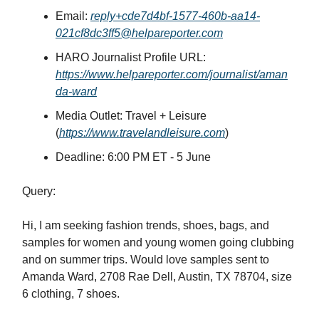
Email:
reply+cde7d4bf-1577-460b-aa14-
021cf8dc3ff5@helpareporter.com
HARO Journalist Profile URL:
https://www.helpareporter.com/journalist/aman
da-ward
Media Outlet: Travel + Leisure
(
https://www.travelandleisure.com
)
Deadline: 6:00 PM ET - 5 June
Query:
Hi, I am seeking fashion trends, shoes, bags, and
samples for women and young women going clubbing
and on summer trips.⁣​‌​​‌​​‌​‌‌​​‌‌​​​‌​​​​​​‌‌‌​‌​‌​‌‌‌​​‌‌​‌‌​‌​​‌​‌‌​‌‌‌​​‌‌​​‌‌‌​​‌​​​​​​‌​​​​​‌​‌​​‌​​‌​​‌​​​​​​‌‌‌​‌​​​‌‌​‌‌‌‌​​‌​​​​​​‌‌‌​‌‌‌​‌‌‌​​‌​​‌‌​‌​​‌​‌‌‌​‌​​​‌‌​​‌​‌​​‌​​​​​​‌‌​​​​‌​‌‌​‌‌‌​​‌‌‌​​‌‌​‌‌‌​‌‌‌​‌‌​​‌​‌​‌‌‌​​‌​​​‌​‌‌​​​​‌​​​​​​‌‌‌​​‌‌​‌‌‌​‌​‌​‌‌‌​​‌​​‌‌‌​​‌​​‌‌​​‌​‌​‌‌‌​​​​​‌‌‌​‌​​​‌‌​‌​​‌​‌‌‌​‌​​​‌‌​‌​​‌​‌‌​‌‌‌‌​‌‌‌​‌​‌​‌‌‌​​‌‌​‌‌​‌‌​​​‌‌‌‌​​‌​​‌​​​​​​‌‌​‌​​‌​‌‌​‌‌‌​​‌‌​​​‌‌​‌‌​‌‌​​​‌‌‌​‌​‌​‌‌​​‌​​​‌‌​​‌​‌​​‌​​​​​​‌‌‌​‌​​​‌‌​‌​​​​‌‌​​‌​‌​​‌​​​​​​‌‌‌​‌‌‌​‌‌​‌‌‌‌​‌‌‌​​‌​​‌‌​​‌​​​​‌​​​​​​‌​​​‌​‌​‌‌​​‌‌​​‌‌​​‌‌​​‌‌‌​‌​‌​‌‌​‌‌​​​‌‌​​‌‌‌​‌‌​​‌​‌​‌‌​‌‌‌​​‌‌‌​‌​​​​‌​​​​​​‌‌​​‌​‌​‌‌‌‌​​​​‌‌​​​​‌​‌‌​​​‌‌​‌‌‌​‌​​​‌‌​‌‌​​​‌‌‌‌​​‌​​‌​​​​​​​‌‌​​‌​​​‌​​​​​​‌‌‌​‌​​​‌‌​‌​​‌​‌‌​‌‌​‌​‌‌​​‌​‌​‌‌‌​​‌‌​​‌​​​​​​‌‌​‌​​‌​‌‌​‌‌‌​​​‌​​​​​​‌‌‌​‌​​​‌‌​‌​​​​‌‌​​‌​‌​​‌​​​​​​‌‌​​​​‌​‌‌​‌‌‌​​‌‌‌​​‌‌​‌‌‌​‌‌‌​‌‌​​‌​‌​‌‌‌​​‌​​​‌​‌‌‌​⁣ Would love samples sent to
Amanda Ward, 2708 Rae Dell, Austin, TX 78704, size
6 clothing, 7 shoes.