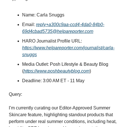
Name: Carla Snuggs
Email:
reply+a300c9aa-ccd4-4da0-84b0-
69d4cbad5735@helpareporter.com
HARO Journalist Profile URL:
https://www.helpareporter.com/journalist/carla-
snuggs
Media Outlet: Posh Lifestyle & Beauty Blog
(
https://www.poshbeautyblog.com
)
Deadline: 3:00 AM ET - 11 May
Query:
I’m currently curating our Editor-Approved Summer
Skincare feature, highlighting standout products that
perform under real summer conditions, including heat,