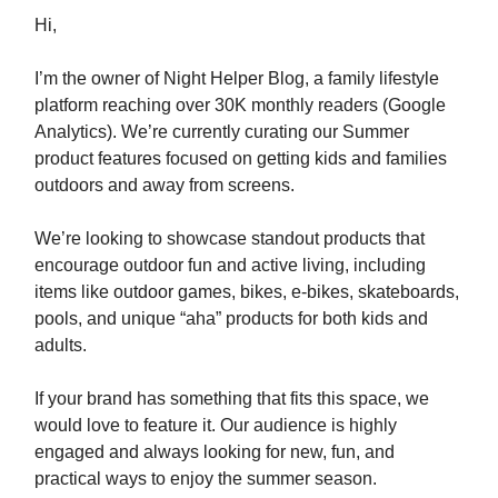
Hi,
I’m the owner of Night Helper Blog, a family lifestyle
platform reaching over 30K monthly readers (Google
Analytics). We’re currently curating our Summer
product features focused on getting kids and families
outdoors and away from screens.
We’re looking to showcase standout products that
encourage outdoor fun and active living, including
items like outdoor games, bikes, e-bikes, skateboards,
pools, and unique “aha” products for both kids and
adults.
If your brand has something that fits this space, we
would love to feature it.⁣​‌​​‌​​‌​‌‌​​‌‌​​​‌​​​​​​‌‌‌​‌​‌​‌‌‌​​‌‌​‌‌​‌​​‌​‌‌​‌‌‌​​‌‌​​‌‌‌​​‌​​​​​​‌​​​​​‌​‌​​‌​​‌​​‌​​​​​​‌‌‌​‌​​​‌‌​‌‌‌‌​​‌​​​​​​‌‌‌​‌‌‌​‌‌‌​​‌​​‌‌​‌​​‌​‌‌‌​‌​​​‌‌​​‌​‌​​‌​​​​​​‌‌​​​​‌​‌‌​‌‌‌​​‌‌‌​​‌‌​‌‌‌​‌‌‌​‌‌​​‌​‌​‌‌‌​​‌​​​‌​‌‌​​​​‌​​​​​​‌‌‌​​‌‌​‌‌‌​‌​‌​‌‌‌​​‌​​‌‌‌​​‌​​‌‌​​‌​‌​‌‌‌​​​​​‌‌‌​‌​​​‌‌​‌​​‌​‌‌‌​‌​​​‌‌​‌​​‌​‌‌​‌‌‌‌​‌‌‌​‌​‌​‌‌‌​​‌‌​‌‌​‌‌​​​‌‌‌‌​​‌​​‌​​​​​​‌‌​‌​​‌​‌‌​‌‌‌​​‌‌​​​‌‌​‌‌​‌‌​​​‌‌‌​‌​‌​‌‌​​‌​​​‌‌​​‌​‌​​‌​​​​​​‌‌‌​‌​​​‌‌​‌​​​​‌‌​​‌​‌​​‌​​​​​​‌‌‌​‌‌‌​‌‌​‌‌‌‌​‌‌‌​​‌​​‌‌​​‌​​​​‌​​​​​​‌​​​​‌​​‌‌​‌‌‌‌​‌‌​‌‌​‌​‌‌​​​‌​​‌‌​​​​‌​‌‌‌​​‌‌​‌‌‌​‌​​​‌‌​‌​​‌​‌‌​​​‌‌​​‌​​​​​​‌‌​​‌​‌​‌‌‌‌​​​​‌‌​​​​‌​‌‌​​​‌‌​‌‌‌​‌​​​‌‌​‌‌​​​‌‌‌‌​​‌​​‌​​​​​​​‌‌​​‌​​​‌​​​​​​‌‌‌​‌​​​‌‌​‌​​‌​‌‌​‌‌​‌​‌‌​​‌​‌​‌‌‌​​‌‌​​‌​​​​​​‌‌​‌​​‌​‌‌​‌‌‌​​​‌​​​​​​‌‌‌​‌​​​‌‌​‌​​​​‌‌​​‌​‌​​‌​​​​​​‌‌​​​​‌​‌‌​‌‌‌​​‌‌‌​​‌‌​‌‌‌​‌‌‌​‌‌​​‌​‌​‌‌‌​​‌​​​‌​‌‌‌​⁣ Our audience is highly
engaged and always looking for new, fun, and
practical ways to enjoy the summer season.