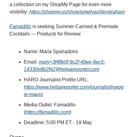
a collection on my ShopMy Page for even more
visibility:
https://shopmy.us/shop/simplyashleygraham
Famadillo
is seeking Summer Canned & Premade
Cocktails — Products for Review
Name: Maria Spanadoris
Email:
reply+3f4ffe0f-9c2f-49ee-9ec5-
14330e8b2f42@helpareporter.com
HARO Journalist Profile URL:
https://www.helpareporter.com/journalist/magg
ie-mauro
Media Outlet: Famadillo
(
https://famadillo.com
)
Deadline: 5:00 PM ET - 19 May