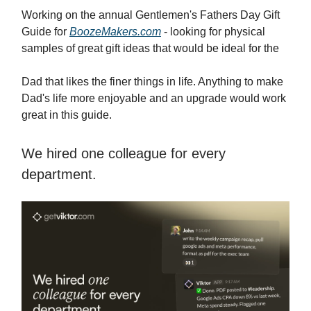
Working on the annual Gentlemen's Fathers Day Gift
Guide for
BoozeMakers.com
- looking for physical
samples of great gift ideas that would be ideal for the
Dad that likes the finer things in life. Anything to make
Dad's life more enjoyable and an upgrade would work
great in this guide.
We hired one colleague for every
department.