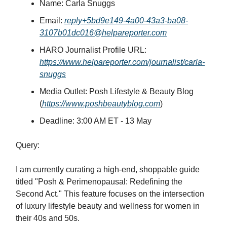
Name: Carla Snuggs
Email:
reply+5bd9e149-4a00-43a3-ba08-
3107b01dc016@helpareporter.com
HARO Journalist Profile URL:
https://www.helpareporter.com/journalist/carla-
snuggs
Media Outlet: Posh Lifestyle & Beauty Blog
(
https://www.poshbeautyblog.com
)
Deadline: 3:00 AM ET - 13 May
Query:
I am currently curating a high-end, shoppable guide
titled "Posh & Perimenopausal: Redefining the
Second Act." This feature focuses on the intersection
of luxury lifestyle beauty and wellness for women in
their 40s and 50s.