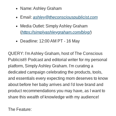
Name: Ashley Graham
Email:
ashley@theconsciouspublicist.com
Media Outlet: Simply Ashley Graham
(
https://simplyashleygraham.com/blog/
)
Deadline: 12:00 AM PT - 16 May
QUERY: I'm Ashley Graham, host of The Conscious
Publicist® Podcast and editorial writer for my personal
platform, Simply Ashley Graham. I'm curating a
dedicated campaign celebrating the products, tools,
and essentials every expecting mom deserves to know
about before her baby arrives and I'd love brand and
product recommendations you may have, as I want to
share this wealth of knowledge with my audience!
The Feature: