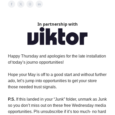
In partnership with
Happy Thursday and apologies for the late installation
of today’s journo opportunities!
Hope your May is off to a good start and without further
ado, let’s jump into opportunities to get your store
those needed trust signals.
P.S.
If this landed in your “Junk” folder, unmark as Junk
so you don’t miss out on these free Wednesday media
opportunities. Pls unsubscribe if it’s too much- no hard