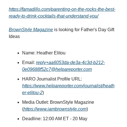
https://famadillo.com/parenting-on-the-rocks-the-best-
ready-to-drink-cocktails-that-understand-you/
BrownStyle Magazine
is looking for Father's Day Gift
Ideas
Name: Heather Elitou
Email:
reply+aa6053da-de3a-4c3d-b212-
0e09688f52c7@helpareporter.com
HARO Journalist Profile URL:
https://www.helpareporter.com/journalist/heath
er-elitou-2
)
Media Outlet: BrownStyle Magazine
(
https://www.iambrownstyle.com
)
Deadline: 12:00 AM ET - 20 May