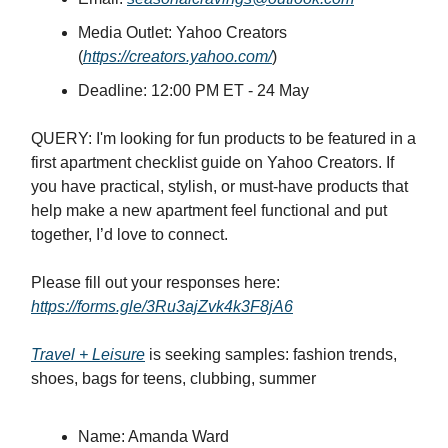
Media Outlet: Yahoo Creators
(
https://creators.yahoo.com/
)
Deadline: 12:00 PM ET - 24 May
QUERY: I'm looking for fun products to be featured in a
first apartment checklist guide on Yahoo Creators. If
you have practical, stylish, or must-have products that
help make a new apartment feel functional and put
together, I’d love to connect.
Please fill out your responses here:
https://forms.gle/3Ru3ajZvk4k3F8jA6
Travel + Leisure
is seeking samples: fashion trends,
shoes, bags for teens, clubbing, summer
Name: Amanda Ward