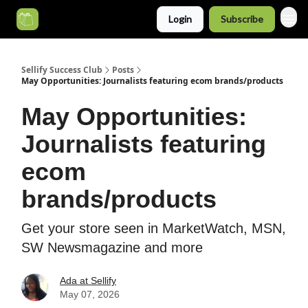
Login
Subscribe
Categories
Sellify Success Club
Posts
May Opportunities: Journalists featuring ecom brands/products
May Opportunities:
Journalists featuring
ecom
brands/products
Get your store seen in MarketWatch, MSN,
SW Newsmagazine and more
Ada at Sellify
May 07, 2026