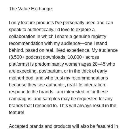
The Value Exchange:
I only feature products I've personally used and can
speak to authentically. I'd love to explore a
collaboration in which I share a genuine registry
recommendation with my audience—one I stand
behind, based on real, lived experience. My audience
(3,500+ podcast downloads, 10,000+ across
platforms) is predominantly women ages 28–45 who
are expecting, postpartum, or in the thick of early
motherhood, and who trust my recommendations
because they see authentic, real-life integration. I
respond to the brands I am interested in for these
campaigns, and samples may be requested for any
brands that I respond to. This will always result in the
feature!
Accepted brands and products will also be featured in