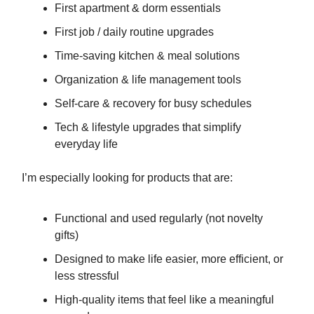
First apartment & dorm essentials
First job / daily routine upgrades
Time-saving kitchen & meal solutions
Organization & life management tools
Self-care & recovery for busy schedules
Tech & lifestyle upgrades that simplify
everyday life
I’m especially looking for products that are:
Functional and used regularly (not novelty
gifts)
Designed to make life easier, more efficient, or
less stressful
High-quality items that feel like a meaningful