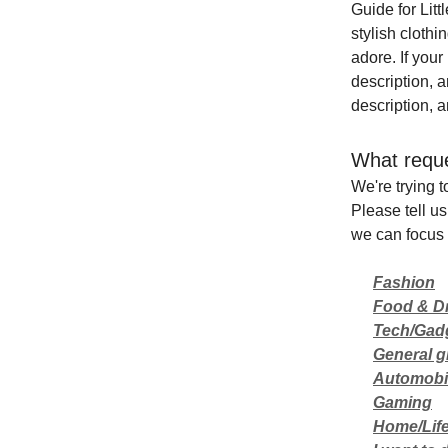
Guide for Lit
stylish cloth
adore. If your
description, 
description, a
What reque
We're trying t
Please tell us
we can focus 
Fashion
Food & D
Tech/Gad
General gi
Automobi
Gaming
Home/Life