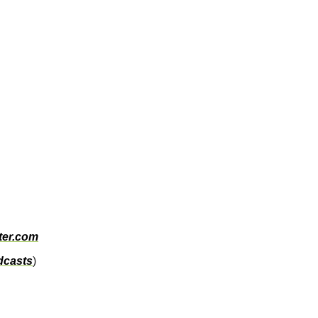
ter.com
dcasts
)