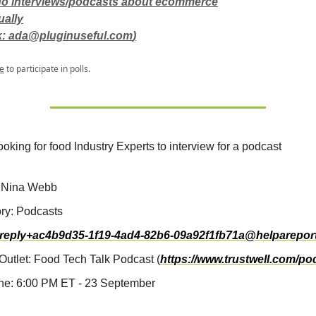
 do interviews/podcasts about ecommerce
ually
k:
ada@pluginuseful.com
)
e
to participate in polls.
ooking for food Industry Experts to interview for a podcast
 Nina Webb
ry: Podcasts
reply+ac4b9d35-1f19-4ad4-82b6-09a92f1fb71a@helparepor
Outlet: Food Tech Talk Podcast (
https://www.trustwell.com/po
ne: 6:00 PM ET - 23 September