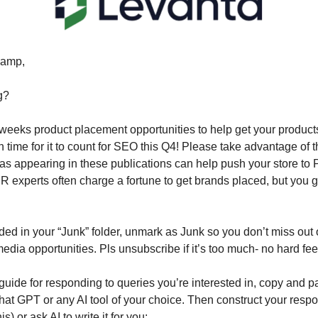
amp,
g?
 weeks product placement opportunities to help get your products 
n time for it to count for SEO this Q4! Please take advantage of 
 as appearing in these publications can help push your store to 
experts often charge a fortune to get brands placed, but you get
nded in your “Junk” folder, unmark as Junk so you don’t miss out 
ia opportunities. Pls unsubscribe if it’s too much- no hard fee
guide for responding to queries you’re interested in, copy and pa
hat GPT or any AI tool of your choice. Then construct your res
his) or ask AI to write it for you: