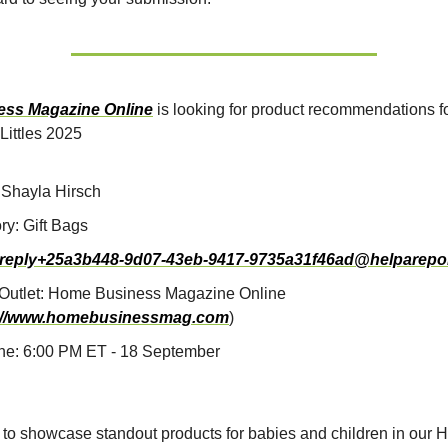
ss Magazine Online
is looking for product recommendations fo
 Littles 2025
Shayla Hirsch
ry: Gift Bags
reply+25a3b448-9d07-43eb-9417-9735a31f46ad@helparepo
Outlet: Home Business Magazine Online
://www.homebusinessmag.com
)
ne: 6:00 PM ET - 18 September
 to showcase standout products for babies and children in our H