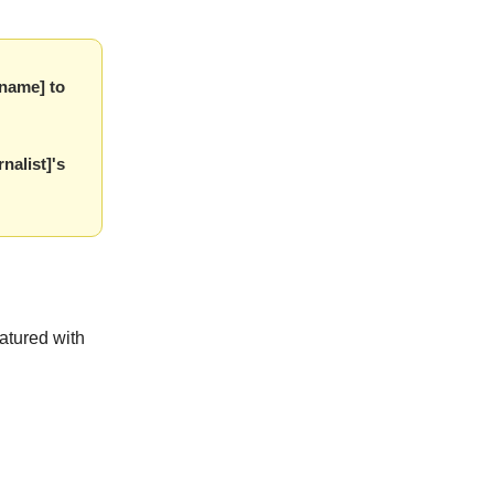
 name] to
nalist]'s
eatured with