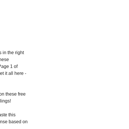
in the right
these
Page 1 of
 it all here -
on these free
lings!
ste this
ponse based on