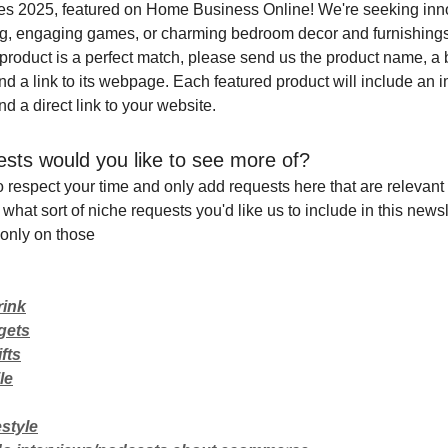
tles 2025, featured on Home Business Online! We're seeking inno
ing, engaging games, or charming bedroom decor and furnishings 
 product is a perfect match, please send us the product name, a b
and a link to its webpage. Each featured product will include an 
nd a direct link to your website.
sts would you like to see more of?
o respect your time and only add requests here that are relevant 
 what sort of niche requests you'd like us to include in this newsle
only on those
rink
gets
fts
le
style