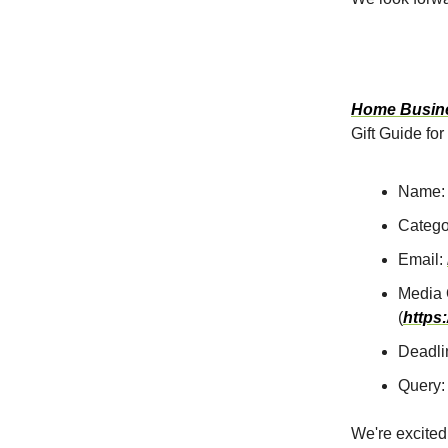
Home Busine
Gift Guide for
Name: 
Catego
Email:
Media 
(
https
Deadli
Query:
We're excited