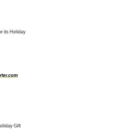
r its Holiday
rter.com
oliday Gift