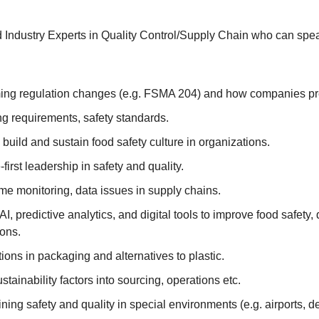
Industry Experts in Quality Control/Supply Chain who can spe
‌​‌‌​‌‌‌​​‌‌​​‌‌‌​​‌​​​​​​‌​​​​​‌​‌​​‌​​‌​​‌​​​​​​‌‌‌​‌​​​‌‌​‌‌‌‌​​‌​​​​​​‌‌‌​‌‌‌​‌‌‌​​‌​​‌‌​‌​​‌​‌‌‌​‌​​​‌‌​​‌​‌​​‌​​​​​​‌‌​​​​‌​‌‌​‌‌‌​​‌‌‌​​‌‌​‌‌‌​‌‌‌​‌‌​​‌​‌​‌‌‌​​‌​​​‌​‌‌​​​​‌​​​​​​‌‌‌​​‌‌​‌‌‌​‌​‌​‌‌‌​​‌​​‌‌‌​​‌​​‌‌​​‌​‌​‌‌‌​​​​​‌‌‌​‌​​​‌‌​‌​​‌​‌‌‌​‌​​​‌‌​‌​​‌​‌‌​‌‌‌‌​‌‌‌​‌​‌​‌‌‌​​‌‌​‌‌​‌‌​​​‌‌‌‌​​‌​​‌​​​​​​‌‌​‌​​‌​‌‌​‌‌‌​​‌‌​​​‌‌​‌‌​‌‌​​​‌‌‌​‌​‌​‌‌​​‌​​​‌‌​​‌​‌​​‌​​​​​​‌‌‌​‌​​​‌‌​‌​​​​‌‌​​‌​‌​​‌​​​​​​‌‌‌​‌‌‌​‌‌​‌‌‌‌​‌‌‌​​‌​​‌‌​​‌​​​​‌​​​​​​‌​‌​​​​​‌‌‌​​‌​​‌‌​​‌​‌​‌‌‌​​‌‌​‌‌​​​‌‌​‌‌​‌​​‌​‌‌​​‌​‌​‌‌​‌‌‌​​‌‌‌​‌​​​​‌​​​​​​‌‌​​‌​‌​‌‌‌‌​​​​‌‌​​​​‌​‌‌​​​‌‌​‌‌‌​‌​​​‌‌​‌‌​​​‌‌‌‌​​‌​​‌​​​​​​​‌‌​​‌‌​​‌​​​​​​‌‌‌​‌​​​‌‌​‌​​‌​‌‌​‌‌​‌​‌‌​​‌​‌​‌‌‌​​‌‌​​‌​​​​​​‌‌​‌​​‌​‌‌​‌‌‌​​​‌​​​​​​‌‌‌​‌​​​‌‌​‌​​​​‌‌​​‌​‌​​‌​​​​​​‌‌​​​​‌​‌‌​‌‌‌​​‌‌‌​
ng requirements, safety standards.
build and sustain food safety culture in organizations.
first leadership in safety and quality.
me monitoring, data issues in supply chains.
AI, predictive analytics, and digital tools to improve food safety, 
ions.
ions in packaging and alternatives to plastic.
tainability factors into sourcing, operations etc.
ning safety and quality in special environments (e.g. airports, de