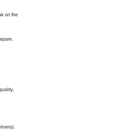
ak on the
​‌‌​‌‌‌​‌‌‌​‌‌​​‌​‌​‌‌‌​​‌​​​‌​‌‌‌​⁣ FSMA 204) and how companies prepare.
quality,
livery).