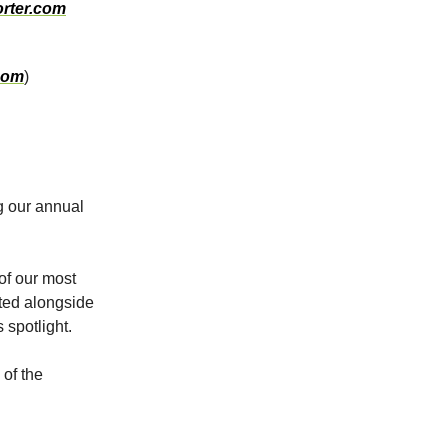
rter.com
com
)
g our annual
 of our most
hted alongside
 spotlight.
of the