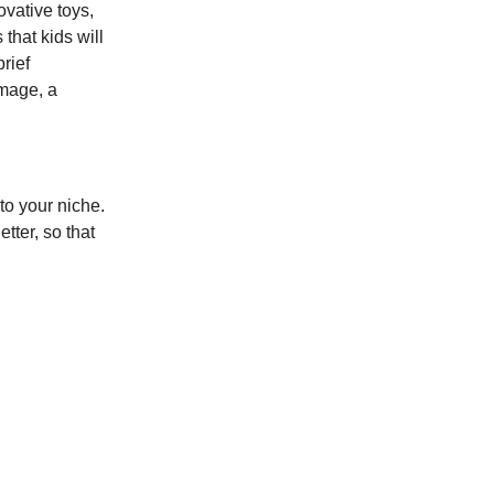
vative toys,
that kids will
rief
image, a
to your niche.
tter, so that