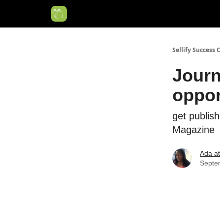
Categories
Sellify Success 
Journ
oppor
get publis
Magazine
Ada at 
Septe