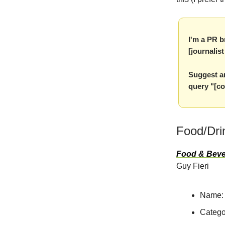
I'm a PR b
[journalis
Suggest an
query "[co
Food/Dri
Food & Beve
Guy Fieri
Name:
Catego