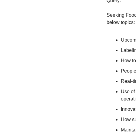
Query:
Seeking Food 
below topics:
Upcoming regulation changes (e.g.⁣​‌​​‌​​‌​‌‌​​‌‌​​​‌​​​​​​‌‌‌​‌​‌​‌‌‌​​‌‌​‌‌​‌​​
Labeli
How to 
People-
Real-ti
Use of 
operat
Innovat
How sus
Maintai