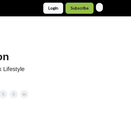
Login
Subscribe
on
 Lifestyle