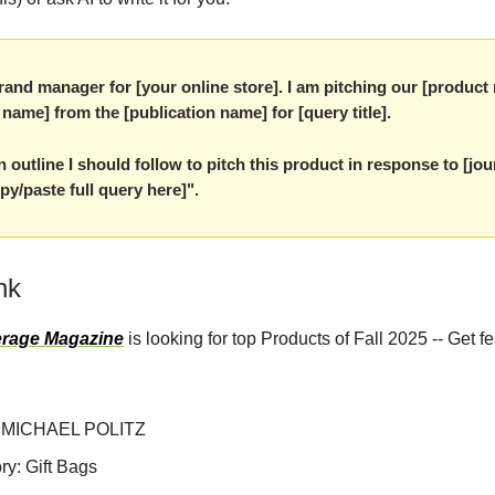
rand manager for [your online store]. I am pitching our [product
t name] from the [publication name] for [query title].
 outline I should follow to pitch this product in response to [jour
py/paste full query here]".
nk
rage Magazine
is looking for top Products of Fall 2025 -- Get f
 MICHAEL POLITZ
ry: Gift Bags