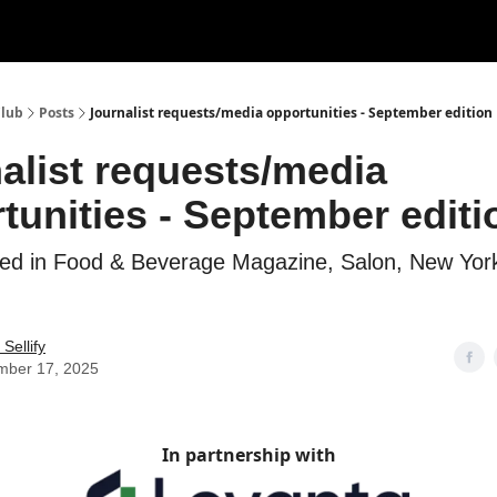
Club
Posts
Journalist requests/media opportunities - September edition
alist requests/media
tunities - September editi
hed in Food & Beverage Magazine, Salon, New York
Sellify
mber 17, 2025
In partnership with