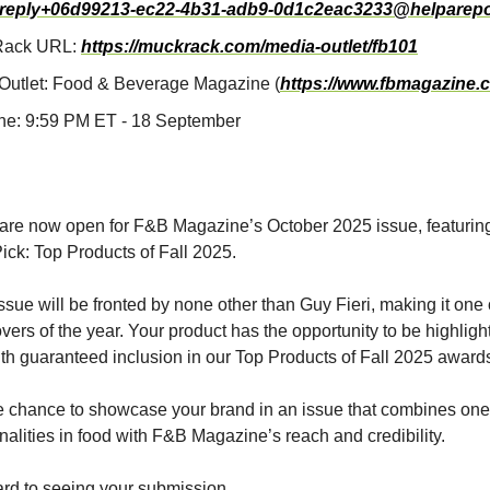
reply+06d99213-ec22-4b31-adb9-0d1c2eac3233@helparepo
Rack URL:
https://muckrack.com/media-outlet/fb101
Outlet: Food & Beverage Magazine (
https://www.fbmagazine.
ne: 9:59 PM ET - 18 September
are now open for F&B Magazine’s October 2025 issue, featurin
Pick: Top Products of Fall 2025.
ssue will be fronted by none other than Guy Fieri, making it one
overs of the year. Your product has the opportunity to be highlig
with guaranteed inclusion in our Top Products of Fall 2025 awards
e chance to showcase your brand in an issue that combines one 
nalities in food with F&B Magazine’s reach and credibility.
rd to seeing your submission.