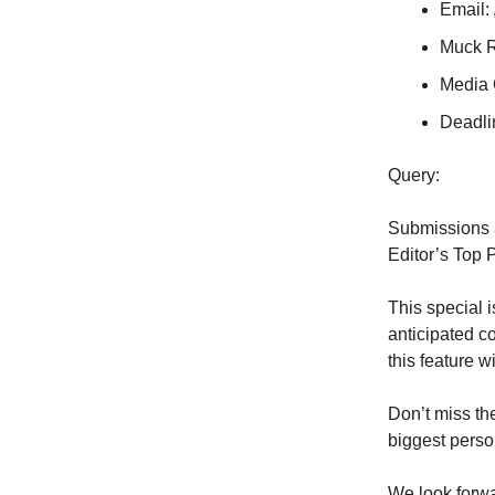
Email:
Muck 
Media 
Deadli
Query:
Submissions 
Editor’s Top 
This special i
anticipated c
this feature 
Don’t miss th
biggest perso
We look forwa