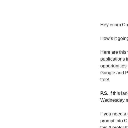
Hey ecom Ch
How’s it goin
Here are this
publications i
opportunities
Google and PR 
free!
P.S.
If this la
Wednesday med
If you need a 
prompt into C
this (I prefer t