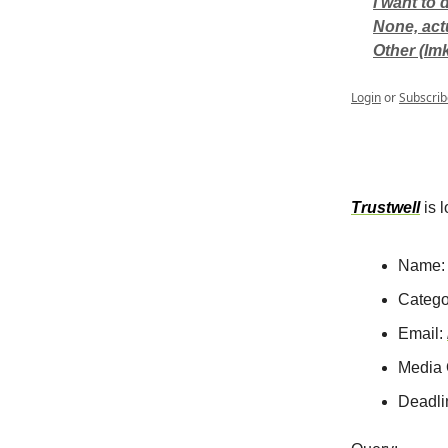
I want to
None, act
Other (lm
Login
or
Subscrib
Trustwell
is l
Name:
Catego
Email:
Media 
Deadli