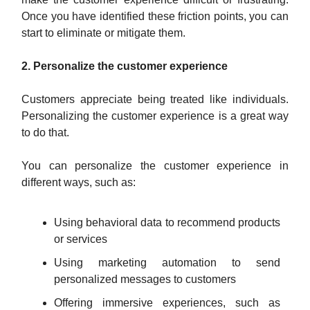
Once you have identified these friction points, you can
start to eliminate or mitigate them.
2. Personalize the customer experience
Customers appreciate being treated like individuals.
Personalizing the customer experience is a great way
to do that.
You can personalize the customer experience in
different ways, such as:
Using behavioral data to recommend products
or services
Using marketing automation to send
personalized messages to customers
Offering immersive experiences, such as