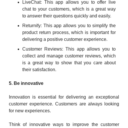
LiveChat: This app allows you to offer live
chat to your customers, which is a great way
to answer their questions quickly and easily.
Returnify: This app allows you to simplify the
product return process, which is important for
delivering a positive customer experience.
Customer Reviews: This app allows you to
collect and manage customer reviews, which
is a great way to show that you care about
their satisfaction.
5. Be innovative
Innovation is essential for delivering an exceptional
customer experience. Customers are always looking
for new experiences.
Think of innovative ways to improve the customer