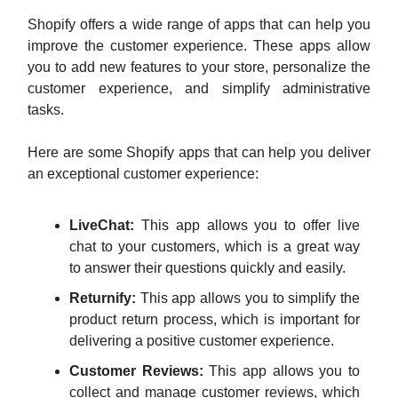
Shopify offers a wide range of apps that can help you
improve the customer experience. These apps allow
you to add new features to your store, personalize the
customer experience, and simplify administrative
tasks.
Here are some Shopify apps that can help you deliver
an exceptional customer experience:
LiveChat:
This app allows you to offer live
chat to your customers, which is a great way
to answer their questions quickly and easily.
Returnify:
This app allows you to simplify the
product return process, which is important for
delivering a positive customer experience.
Customer Reviews:
This app allows you to
collect and manage customer reviews, which