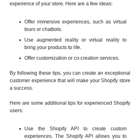
experience of your store. Here are a few ideas:
Offer immersive experiences, such as virtual
tours or chatbots.
Use augmented reality or virtual reality to
bring your products to life.
Offer customization or co-creation services.
By following these tips, you can create an exceptional
customer experience that will make your Shopify store
a success.
Here are some additional tips for experienced Shopify
users:
Use the Shopify API to create custom
experiences. The Shopify API allows you to