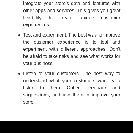
integrate your store's data and features with
other apps and services. This gives you great
flexibility to create unique customer
experiences.
Test and experiment. The best way to improve
the customer experience is to test and
experiment with different approaches. Don't
be afraid to take risks and see what works for
your business.
Listen to your customers. The best way to
understand what your customers want is to
listen to them. Collect feedback and
suggestions, and use them to improve your
store.