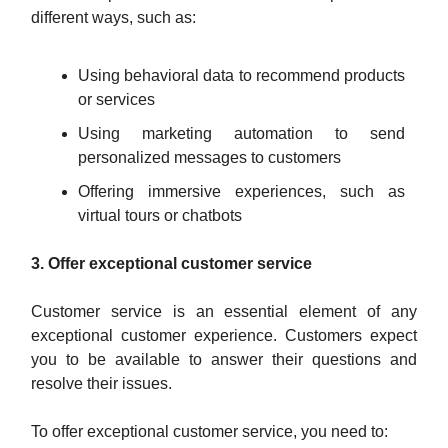
different ways, such as:
Using behavioral data to recommend products
or services
Using marketing automation to send
personalized messages to customers
Offering immersive experiences, such as
virtual tours or chatbots
3. Offer exceptional customer service
Customer service is an essential element of any
exceptional customer experience. Customers expect
you to be available to answer their questions and
resolve their issues.
To offer exceptional customer service, you need to: