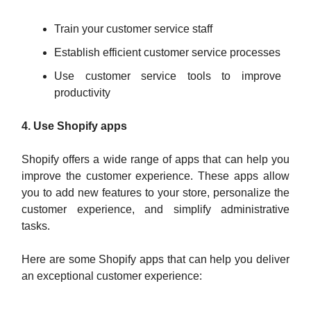
Train your customer service staff
Establish efficient customer service processes
Use customer service tools to improve
productivity
4. Use Shopify apps
Shopify offers a wide range of apps that can help you
improve the customer experience. These apps allow
you to add new features to your store, personalize the
customer experience, and simplify administrative
tasks.
Here are some Shopify apps that can help you deliver
an exceptional customer experience: