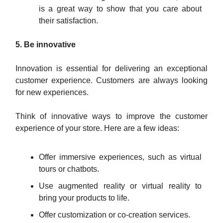
is a great way to show that you care about
their satisfaction.
5. Be innovative
Innovation is essential for delivering an exceptional
customer experience. Customers are always looking
for new experiences.
Think of innovative ways to improve the customer
experience of your store. Here are a few ideas:
Offer immersive experiences, such as virtual
tours or chatbots.
Use augmented reality or virtual reality to
bring your products to life.
Offer customization or co-creation services.