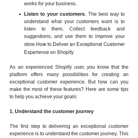
works for your business.
Listen to your customers.
The best way to
understand what your customers want is to
listen to them. Collect feedback and
suggestions, and use them to improve your
How to Deliver an Exceptional Customer
store.
Experience on Shopify
As an experienced Shopify user, you know that the
platform offers many possibilities for creating an
exceptional customer experience. But how can you
make the most of these features? Here are some tips
to help you achieve your goals:
1. Understand the customer journey
The first step to delivering an exceptional customer
experience is to understand the customer journey. This