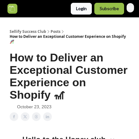
Login
Subscribe
Categories
Sellify Success Club
Posts
How to Deliver an Exceptional Customer Experience on Shopify
🎢
How to Deliver an
Exceptional Customer
Experience on
Shopify 🎢
October 23, 2023