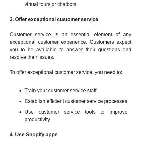
virtual tours or chatbots
3. Offer exceptional customer service
Customer service is an essential element of any
exceptional customer experience. Customers expect
you to be available to answer their questions and
resolve their issues.
To offer exceptional customer service, you need to:
Train your customer service staff
Establish efficient customer service processes
Use customer service tools to improve
productivity
4. Use Shopify apps