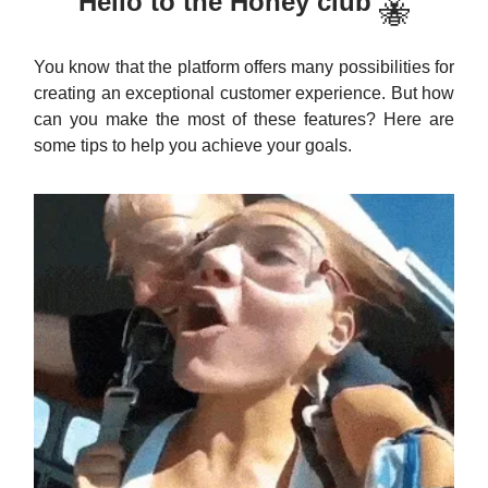
Hello to the Honey club
🐝
You know that the platform offers many possibilities for
creating an exceptional customer experience. But how
can you make the most of these features? Here are
some tips to help you achieve your goals.