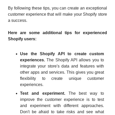
By following these tips, you can create an exceptional
customer experience that will make your Shopify store
a success.
Here are some additional tips for experienced
Shopify users:
Use the Shopify API to create custom
experiences.
The Shopify API allows you to
integrate your store's data and features with
other apps and services. This gives you great
flexibility to create unique customer
experiences.
Test and experiment.
The best way to
improve the customer experience is to test
and experiment with different approaches.
Don't be afraid to take risks and see what