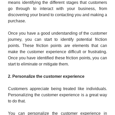
means identifying the different stages that customers
go through to interact with your business, from
discovering your brand to contacting you and making a
purchase.
Once you have a good understanding of the customer
journey, you can start to identify potential friction
points. These friction points are elements that can
make the customer experience difficult or frustrating.
Once you have identified these friction points, you can
start to eliminate or mitigate them.
2. Personalize the customer experience
Customers appreciate being treated like individuals.
Personalizing the customer experience is a great way
to do that.
You can personalize the customer experience in