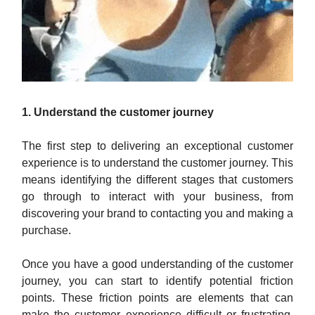
1. Understand the customer journey
The first step to delivering an exceptional customer
experience is to understand the customer journey. This
means identifying the different stages that customers
go through to interact with your business, from
discovering your brand to contacting you and making a
purchase.
Once you have a good understanding of the customer
journey, you can start to identify potential friction
points. These friction points are elements that can
make the customer experience difficult or frustrating.