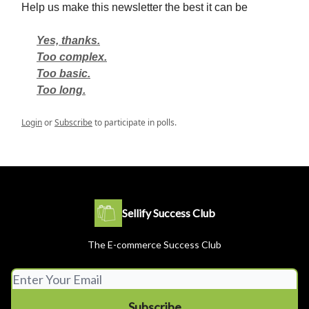
Help us make this newsletter the best it can be
Yes, thanks.
Too complex.
Too basic.
Too long.
Login
or
Subscribe
to participate in polls.
Sellify Success Club
The E-commerce Success Club