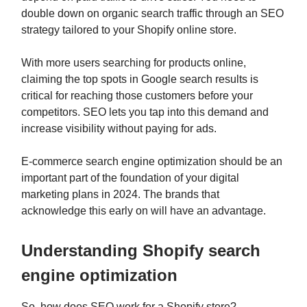
double down on organic search traffic through an SEO
strategy tailored to your Shopify online store.
With more users searching for products online,
claiming the top spots in Google search results is
critical for reaching those customers before your
competitors. SEO lets you tap into this demand and
increase visibility without paying for ads.
E-commerce search engine optimization should be an
important part of the foundation of your digital
marketing plans in 2024. The brands that
acknowledge this early on will have an advantage.
Understanding Shopify search
engine optimization
So, how does SEO work for a Shopify store?