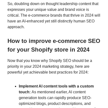
So, doubling down on thought leadership content that
expresses your unique value and brand voice is
critical. The e-commerce brands that thrive in 2024 will
have an AI-enhanced yet still distinctly human SEO
approach.
How to improve e-commerce SEO
for your Shopify store in 2024
Now that you know why Shopify SEO should be a
priority in your 2024 marketing strategy, here are
powerful yet achievable best practices for 2024:
Implement AI content tools with a custom
touch:
As mentioned earlier, AI content
generation tools can rapidly produce SEO-
optimized blogs, product descriptions, and