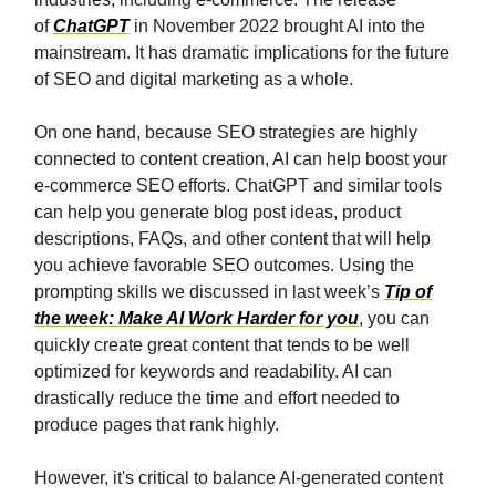
of
ChatGPT
in November 2022 brought AI into the
mainstream. It has dramatic implications for the future
of SEO and digital marketing as a whole.
On one hand, because SEO strategies are highly
connected to content creation, AI can help boost your
e-commerce SEO efforts. ChatGPT and similar tools
can help you generate blog post ideas, product
descriptions, FAQs, and other content that will help
you achieve favorable SEO outcomes. Using the
prompting skills we discussed in last week’s
Tip of
the week: Make AI Work Harder for you
, you can
quickly create great content that tends to be well
optimized for keywords and readability. AI can
drastically reduce the time and effort needed to
produce pages that rank highly.
However, it's critical to balance AI-generated content