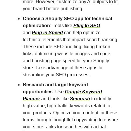
more. However, customize any AI outputs to fit
your brand before publishing.
Choose a Shopify SEO app for technical
optimization:
Tools like
Plug In SEO
and
Plug in Speed
can help optimize
technical elements that impact search ranking.
These include SEO auditing, fixing broken
links, optimizing website images and code,
and boosting page speed for your Shopify
store. Take advantage of these apps to
streamline your SEO processes.
Research and target keyword
opportunities:
Use
Google Keyword
Planner
and tools like
Semrush
to identify
high-value, high-traffic keywords related to
your products. Optimize your content for these
terms through thoughtful copywriting to ensure
your store ranks for searches with actual