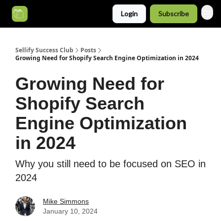
Login
Subscribe
Categories
Sellify Success Club
Posts
Growing Need for Shopify Search Engine Optimization in 2024
Growing Need for
Shopify Search
Engine Optimization
in 2024
Why you still need to be focused on SEO in
2024
Mike Simmons
January 10, 2024