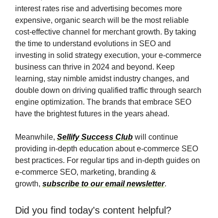
interest rates rise and advertising becomes more
expensive, organic search will be the most reliable
cost-effective channel for merchant growth. By taking
the time to understand evolutions in SEO and
investing in solid strategy execution, your e-commerce
business can thrive in 2024 and beyond. Keep
learning, stay nimble amidst industry changes, and
double down on driving qualified traffic through search
engine optimization. The brands that embrace SEO
have the brightest futures in the years ahead.
Meanwhile,
Sellify Success Club
will continue
providing in-depth education about e-commerce SEO
best practices. For regular tips and in-depth guides on
e-commerce SEO, marketing, branding &
growth,
subscribe to our email newsletter
.
Did you find today's content helpful?