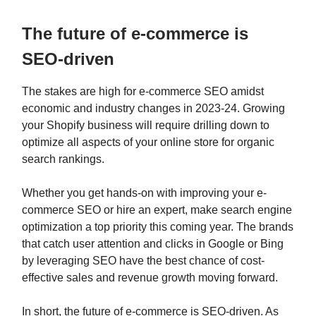
The future of e-commerce is
SEO-driven
The stakes are high for e-commerce SEO amidst
economic and industry changes in 2023-24. Growing
your Shopify business will require drilling down to
optimize all aspects of your online store for organic
search rankings.
Whether you get hands-on with improving your e-
commerce SEO or hire an expert, make search engine
optimization a top priority this coming year. The brands
that catch user attention and clicks in Google or Bing
by leveraging SEO have the best chance of cost-
effective sales and revenue growth moving forward.
In short, the future of e-commerce is SEO-driven. As