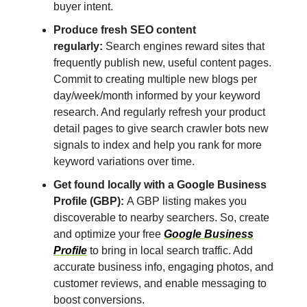
buyer intent.
Produce fresh SEO content
regularly:
Search engines reward sites that
frequently publish new, useful content pages.
Commit to creating multiple new blogs per
day/week/month informed by your keyword
research. And regularly refresh your product
detail pages to give search crawler bots new
signals to index and help you rank for more
keyword variations over time.
Get found locally with a Google Business
Profile (GBP):
A GBP listing makes you
discoverable to nearby searchers. So, create
and optimize your free
Google Business
Profile
to bring in local search traffic. Add
accurate business info, engaging photos, and
customer reviews, and enable messaging to
boost conversions.