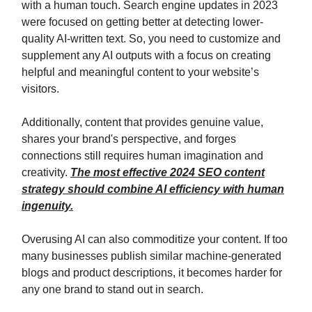
with a human touch. Search engine updates in 2023
were focused on getting better at detecting lower-
quality AI-written text. So, you need to customize and
supplement any AI outputs with a focus on creating
helpful and meaningful content to your website’s
visitors.
Additionally, content that provides genuine value,
shares your brand's perspective, and forges
connections still requires human imagination and
creativity.
The most effective 2024 SEO content
strategy should combine AI efficiency with human
ingenuity.
Overusing AI can also commoditize your content. If too
many businesses publish similar machine-generated
blogs and product descriptions, it becomes harder for
any one brand to stand out in search.