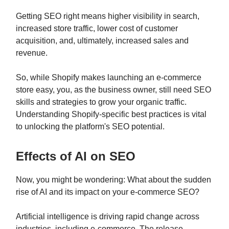
Getting SEO right means higher visibility in search,
increased store traffic, lower cost of customer
acquisition, and, ultimately, increased sales and
revenue.
So, while Shopify makes launching an e-commerce
store easy, you, as the business owner, still need SEO
skills and strategies to grow your organic traffic.
Understanding Shopify-specific best practices is vital
to unlocking the platform's SEO potential.
Effects of AI on SEO
Now, you might be wondering: What about the sudden
rise of AI and its impact on your e-commerce SEO?
Artificial intelligence is driving rapid change across
industries, including e-commerce. The release