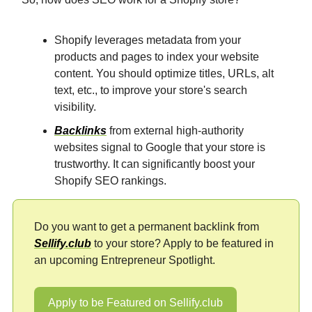
Shopify leverages metadata from your
products and pages to index your website
content. You should optimize titles, URLs, alt
text, etc., to improve your store's search
visibility.
Backlinks
from external high-authority
websites signal to Google that your store is
trustworthy. It can significantly boost your
Shopify SEO rankings.
Do you want to get a permanent backlink from
Sellify.club
to your store? Apply to be featured in
an upcoming Entrepreneur Spotlight.
Apply to be Featured on Sellify.club