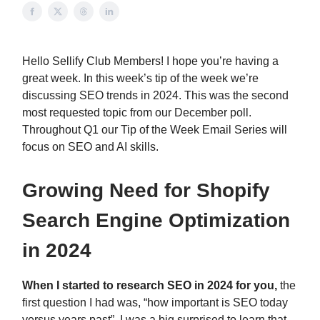
Hello Sellify Club Members! I hope you’re having a
great week. In this week’s tip of the week we’re
discussing SEO trends in 2024. This was the second
most requested topic from our December poll.
Throughout Q1 our Tip of the Week Email Series will
focus on SEO and AI skills.
Growing Need for Shopify
Search Engine Optimization
in 2024
When I started to research SEO in 2024 for you,
the
first question I had was, “how important is SEO today
versus years past”. I was a big surprised to learn that