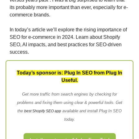
its probably more important than ever, especially for e-
commerce brands.
In today’s article we’ll explore the rising importance of
SEO for e-commerce in 2024. Learn about Shopify
SEO, AI impacts, and best practices for SEO-driven
success.
Today’s sponsor is: Plug In SEO from Plug In
Useful.
Get more traffic from search engines by checking for
problems and fixing them using clear & powerful tools. Get
the
available and install Plug In SEO
best Shopify SEO app
today.