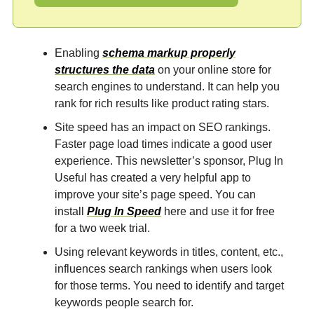
Enabling
schema markup properly
structures the data
on your online store for
search engines to understand. It can help you
rank for rich results like product rating stars.
Site speed has an impact on SEO rankings.
Faster page load times indicate a good user
experience. This newsletter’s sponsor, Plug In
Useful has created a very helpful app to
improve your site’s page speed. You can
install
Plug In Speed
here and use it for free
for a two week trial.
Using relevant keywords in titles, content, etc.,
influences search rankings when users look
for those terms. You need to identify and target
keywords people search for.