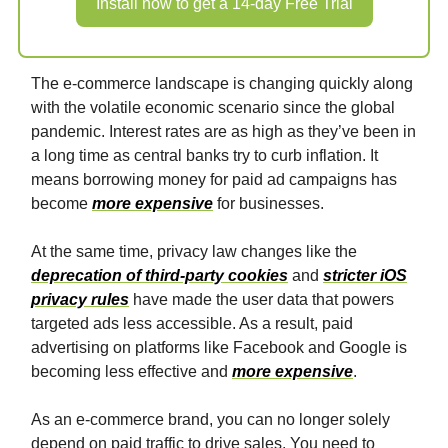
Install now to get a 14-day Free Trial
The e-commerce landscape is changing quickly along
with the volatile economic scenario since the global
pandemic. Interest rates are as high as they’ve been in
a long time as central banks try to curb inflation. It
means borrowing money for paid ad campaigns has
become
more expensive
for businesses.
At the same time, privacy law changes like the
deprecation of third-party cookies
and
stricter iOS
privacy rules
have made the user data that powers
targeted ads less accessible. As a result, paid
advertising on platforms like Facebook and Google is
becoming less effective and
more expensive
.
As an e-commerce brand, you can no longer solely
depend on paid traffic to drive sales. You need to