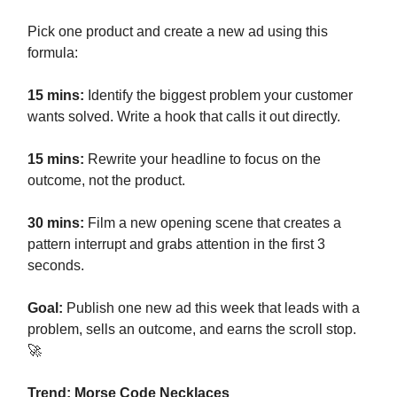
Pick one product and create a new ad using this
formula:
15 mins:
Identify the biggest problem your customer
wants solved. Write a hook that calls it out directly.
15 mins:
Rewrite your headline to focus on the
outcome, not the product.
30 mins:
Film a new opening scene that creates a
pattern interrupt and grabs attention in the first 3
seconds.
Goal:
Publish one new ad this week that leads with a
problem, sells an outcome, and earns the scroll stop.
🚀
Trend: Morse Code Necklaces