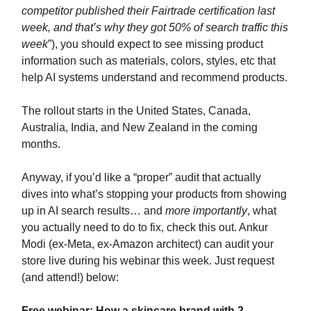
competitor published their Fairtrade certification last
week, and that’s why they got 50% of search traffic this
week
”), you should expect to see missing product
information such as materials, colors, styles, etc that
help AI systems understand and recommend products.
The rollout starts in the United States, Canada,
Australia, India, and New Zealand in the coming
months.
Anyway, if you’d like a “proper” audit that actually
dives into what’s stopping your products from showing
up in AI search results… and
more importantly
, what
you actually need to do to fix, check this out. Ankur
Modi (ex-Meta, ex-Amazon architect) can audit your
store live during his webinar this week. Just request
(and attend!) below:
Free webinar: How a skincare brand with 2