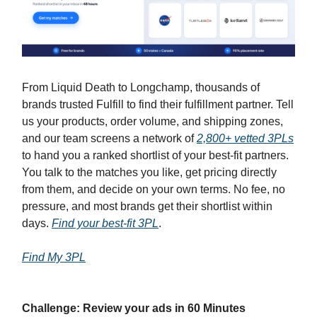
From Liquid Death to Longchamp, thousands of
brands trusted Fulfill to find their fulfillment partner. Tell
us your products, order volume, and shipping zones,
and our team screens a network of
2,800+ vetted 3PLs
to hand you a ranked shortlist of your best-fit partners.
You talk to the matches you like, get pricing directly
from them, and decide on your own terms. No fee, no
pressure, and most brands get their shortlist within
days.
Find your best-fit 3PL
.
Find My 3PL
Challenge: Review your ads in 60 Minutes