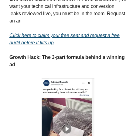
want your technical infrastructure and conversion
leaks reviewed live, you must be in the room. Request
an an
Click here to claim your free seat and request a free
audit before it fills up
Growth Hack: The 3-part formula behind a winning
ad