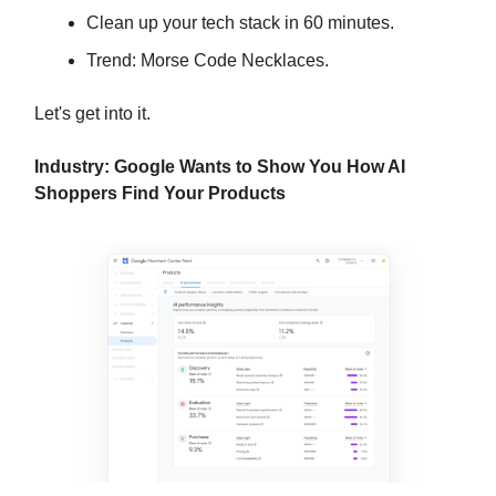
Clean up your tech stack in 60 minutes.
Trend: Morse Code Necklaces.
Let's get into it.
Industry: Google Wants to Show You How AI
Shoppers Find Your Products