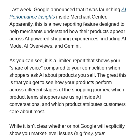
Last week, Google announced that it was launching
AI
Performance Insights
inside Merchant Center.
Apparently, this is a new reporting feature designed to
help merchants understand how their products appear
across AI-powered shopping experiences, including AI
Mode, AI Overviews, and Gemini.
As you can see, it is a limited report that shows your
“share of voice” compared to your competition when
shoppers ask AI about products you sell. The great this
is that you get to see how your products perform
across different stages of the shopping journey, which
product terms shoppers are using inside AI
conversations, and which product attributes customers
care about most.
While it isn’t clear whether or not Google will explicitly
show you market-level issues (e.g “
hey, your