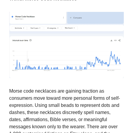
Morse code necklaces are gaining traction as
consumers move toward more personal forms of self-
expression. Using small beads to represent dots and
dashes, these necklaces discreetly spell names,
dates, affirmations, Bible verses, or meaningful
messages known only to the wearer. There are over