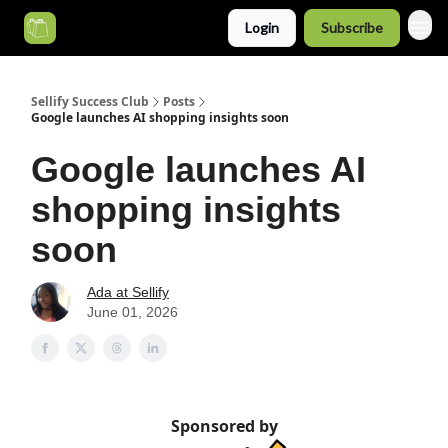
Login
Subscribe
Categories
Sellify Success Club
Posts
Google launches AI shopping insights soon
Google launches AI
shopping insights
soon
Ada at Sellify
June 01, 2026
Sponsored by