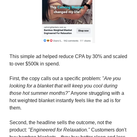
This simple ad helped reduce CPA by 30% and scaled
to over $500k in spend.
First, the copy calls out a specific problem:
"Are you
looking for a blanket that will keep you cool during
those hot summer months?"
Anyone struggling with a
hot weighted blanket instantly feels like the ad is for
them.
Second, the headline sells the outcome, not the
product:
"Engineered for Relaxation."
Customers don't