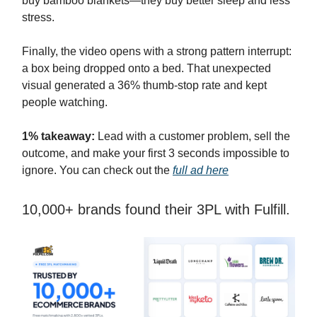
buy bamboo blankets—they buy better sleep and less
stress.
Finally, the video opens with a strong pattern interrupt:
a box being dropped onto a bed. That unexpected
visual generated a 36% thumb-stop rate and kept
people watching.
1% takeaway:
Lead with a customer problem, sell the
outcome, and make your first 3 seconds impossible to
ignore. You can check out the
full ad here
10,000+ brands found their 3PL with Fulfill.