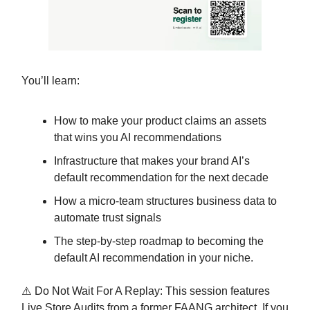
You’ll learn:
How to make your product claims an assets
that wins you AI recommendations
Infrastructure that makes your brand AI’s
default recommendation for the next decade
How a micro-team structures business data to
automate trust signals
The step-by-step roadmap to becoming the
default AI recommendation in your niche.
⚠️ Do Not Wait For A Replay: This session features
Live Store Audits from a former FAANG architect. If you