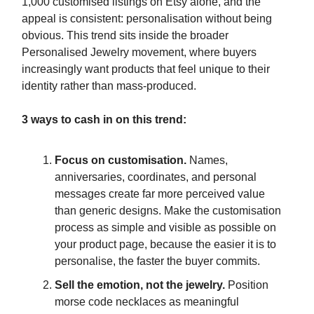
1,000 customised listings on Etsy alone, and the
appeal is consistent: personalisation without being
obvious. This trend sits inside the broader
Personalised Jewelry movement, where buyers
increasingly want products that feel unique to their
identity rather than mass-produced.
3 ways to cash in on this trend:
Focus on customisation.
Names,
anniversaries, coordinates, and personal
messages create far more perceived value
than generic designs. Make the customisation
process as simple and visible as possible on
your product page, because the easier it is to
personalise, the faster the buyer commits.
Sell the emotion, not the jewelry.
Position
morse code necklaces as meaningful