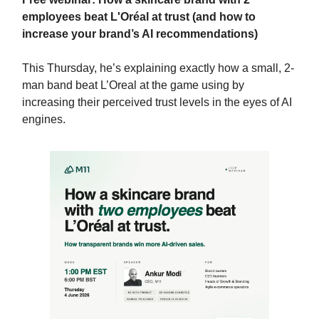
employees beat L'Oréal at trust (and how to
increase your brand’s AI recommendations)
This Thursday, he’s explaining exactly how a small, 2-
man band beat L’Oreal at the game using by
increasing their perceived trust levels in the eyes of AI
engines.