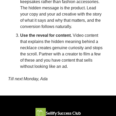
keepsakes rather than fashion accessories.
The hidden message is the product. Lead
your copy and your ad creative with the story
of what it says and why that matters, and the
conversion follows naturally.
Use the reveal for content.
Video content
that explains the hidden meaning behind a
necklace creates genuine curiosity and stops
the scroll. Partner with a creator to film a few
of these and you have content that sells
without looking like an ad.
Till next Monday,
Ada
Sellify Success Club