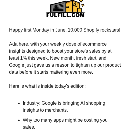
Happy first Monday in June, 10,000 Shopify rockstars!
Ada here, with your weekly dose of ecommerce
insights designed to boost your store's sales by at
least 1% this week. New month, fresh start, and
Google just gave us a reason to tighten up our product
data before it starts mattering even more.
Here is what is inside today's edition:
Industry: Google is bringing AI shopping
insights to merchants.
Why too many apps might be costing you
sales.