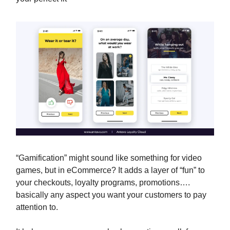
“Gamification” might sound like something for video
games, but in eCommerce? It adds a layer of “fun” to
your checkouts, loyalty programs, promotions….
basically any aspect you want your customers to pay
attention to.