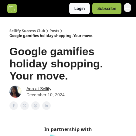
Login
Subscribe
Categories
Sellify Success Club
Posts
Google gamifies holiday shopping. Your move.
Google gamifies
holiday shopping.
Your move.
Ada at Sellify
December 10, 2024
In partnership with