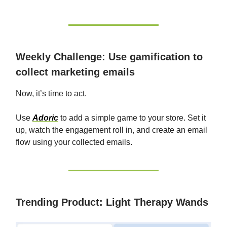
Weekly Challenge: Use gamification to
collect marketing emails
Now, it’s time to act.
Use
Adoric
to add a simple game to your store. Set it
up, watch the engagement roll in, and create an email
flow using your collected emails.
Trending Product: Light Therapy Wands