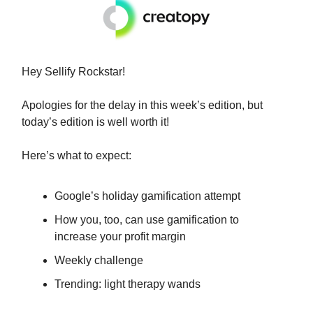
Hey Sellify Rockstar!
Apologies for the delay in this week’s edition, but
today’s edition is well worth it!
Here’s what to expect:
Google’s holiday gamification attempt
How you, too, can use gamification to
increase your profit margin
Weekly challenge
Trending: light therapy wands