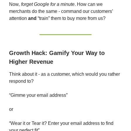
Now
, forget Google for a minute
. How can we
merchants do the same - command our customers’
attention
and
“train” them to buy more from us?
Growth Hack: Gamify Your Way to
Higher Revenue
Think about it - as a customer, which would you rather
respond to?
“Gimme your email address”
or
“Wear it or Tear it? Enter your email address to find
your perfect fit”