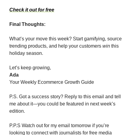
Check it out for free
Final Thoughts:
What’s your move this week? Start gamifying, source
trending products, and help your customers
win
this
holiday season.
Let’s keep growing,
Ada
Your Weekly Ecommerce Growth Guide
P.S. Got a success story? Reply to this email and tell
me about it—you could be featured in next week’s
edition.
P.P.S Watch out for my email tomorrow if you’re
looking to connect with journalists for free media