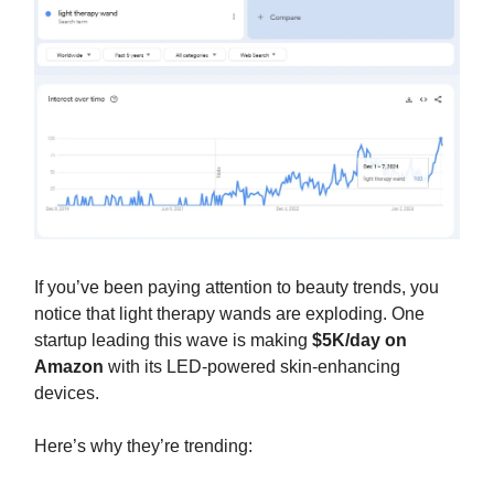
If you’ve been paying attention to beauty trends, you
notice that light therapy wands are exploding. One
startup leading this wave is making
$5K/day on
Amazon
with its LED-powered skin-enhancing
devices.
Here’s why they’re trending: