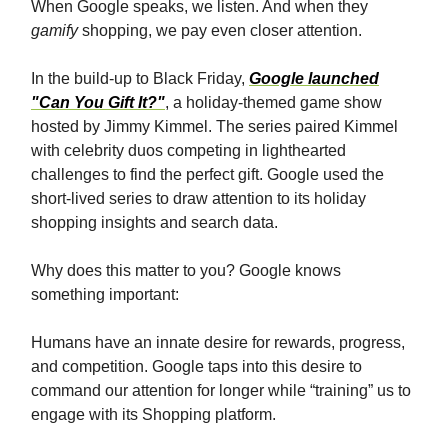
When Google speaks, we listen. And when they
gamify
shopping, we pay even closer attention.
In the build-up to Black Friday,
Google launched
"Can You Gift It?"
, a holiday-themed game show
hosted by Jimmy Kimmel. The series paired Kimmel
with celebrity duos competing in lighthearted
challenges to find the perfect gift. Google used the
short-lived series to draw attention to its holiday
shopping insights and search data.
Why does this matter to you? Google knows
something important:
Humans have an innate desire for rewards, progress,
and competition. Google taps into this desire to
command our attention for longer while “training” us to
engage with its Shopping platform.