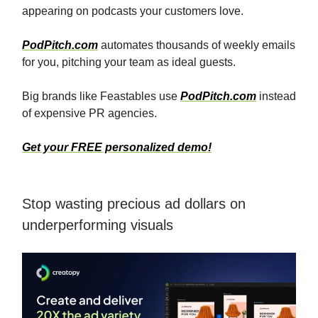
appearing on podcasts your customers love.
PodPitch.com
automates thousands of weekly emails
for you, pitching your team as ideal guests.
Big brands like Feastables use
PodPitch.com
instead
of expensive PR agencies.
Get your FREE personalized demo!
Stop wasting precious ad dollars on
underperforming visuals