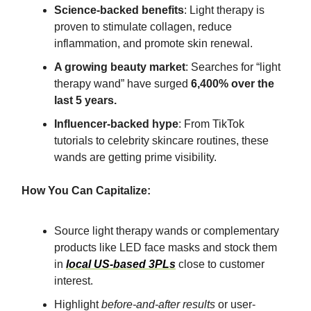
Science-backed benefits
: Light therapy is
proven to stimulate collagen, reduce
inflammation, and promote skin renewal.
A growing beauty market
: Searches for “light
therapy wand” have surged
6,400% over the
last 5 years.
Influencer-backed hype
: From TikTok
tutorials to celebrity skincare routines, these
wands are getting prime visibility.
How You Can Capitalize:
Source light therapy wands or complementary
products like LED face masks and stock them
in
local US-based 3PLs
close to customer
interest.
Highlight
before-and-after results
or user-