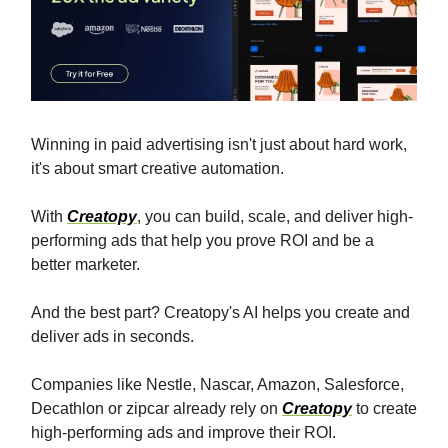
Winning in paid advertising isn't just about hard work,
it's about smart creative automation.
With
Creatopy
, you can build, scale, and deliver high-
performing ads that help you prove ROI and be a
better marketer.
And the best part? Creatopy's AI helps you create and
deliver ads in seconds.
Companies like Nestle, Nascar, Amazon, Salesforce,
Decathlon or zipcar already rely on
Creatopy
to create
high-performing ads and improve their ROI.