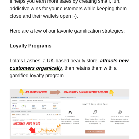
It helps you earn more sales by creating small, fun,
addictive wins for your customers while keeping them
close and their wallets open :-).
Here are a few of our favorite gamification strategies:
Loyalty Programs
Lola’s Lashes, a UK-based beauty store,
attracts new
customers organically
, then retains them with a
gamified loyalty program