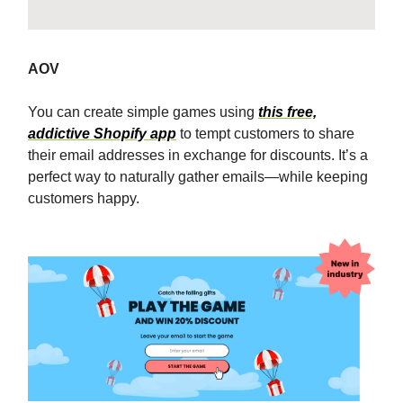
AOV
You can create simple games using
this free,
addictive Shopify app
to tempt customers to share
their email addresses in exchange for discounts. It’s a
perfect way to naturally gather emails—while keeping
customers happy.