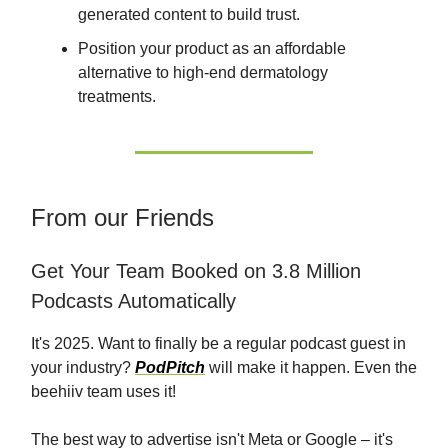
generated content to build trust.
Position your product as an affordable
alternative to high-end dermatology
treatments.
From our Friends
Get Your Team Booked on 3.8 Million
Podcasts Automatically
It's 2025. Want to finally be a regular podcast guest in
your industry?
PodPitch
will make it happen. Even the
beehiiv team uses it!
The best way to advertise isn't Meta or Google – it's