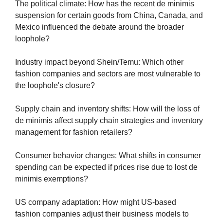
The political climate: How has the recent de minimis
suspension for certain goods from China, Canada, and
Mexico influenced the debate around the broader
loophole?
Industry impact beyond Shein/Temu: Which other
fashion companies and sectors are most vulnerable to
the loophole's closure?
Supply chain and inventory shifts: How will the loss of
de minimis affect supply chain strategies and inventory
management for fashion retailers?
Consumer behavior changes: What shifts in consumer
spending can be expected if prices rise due to lost de
minimis exemptions?
US company adaptation: How might US-based
fashion companies adjust their business models to