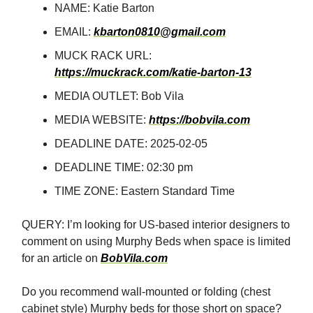
NAME: Katie Barton
EMAIL:
kbarton0810@gmail.com
MUCK RACK URL:
https://muckrack.com/katie-barton-13
MEDIA OUTLET: Bob Vila
MEDIA WEBSITE:
https://bobvila.com
DEADLINE DATE: 2025-02-05
DEADLINE TIME: 02:30 pm
TIME ZONE: Eastern Standard Time
QUERY: I’m looking for US-based interior designers to
comment on using Murphy Beds when space is limited
for an article on
BobVila.com
Do you recommend wall-mounted or folding (chest
cabinet style) Murphy beds for those short on space?