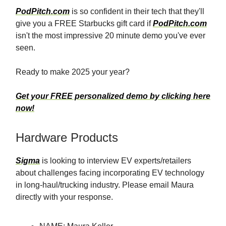
PodPitch.com
is so confident in their tech that they'll
give you a FREE Starbucks gift card if
PodPitch.com
isn't the most impressive 20 minute demo you've ever
seen.
Ready to make 2025 your year?
Get your FREE personalized demo by clicking here
now!
Hardware Products
Sigma
is looking to interview EV experts/retailers
about challenges facing incorporating EV technology
in long-haul/trucking industry. Please email Maura
directly with your response.