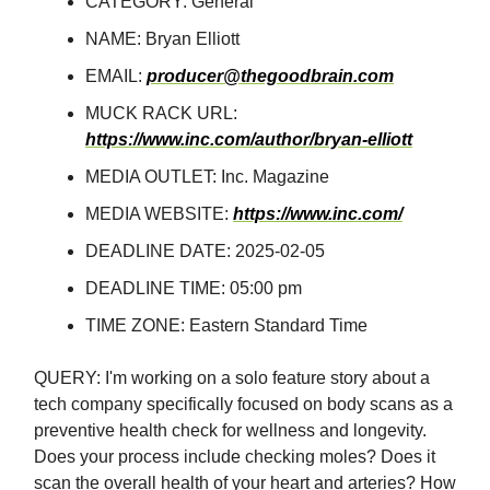
CATEGORY: General
NAME: Bryan Elliott
EMAIL:
producer@thegoodbrain.com
MUCK RACK URL:
https://www.inc.com/author/bryan-elliott
MEDIA OUTLET: Inc. Magazine
MEDIA WEBSITE:
https://www.inc.com/
DEADLINE DATE: 2025-02-05
DEADLINE TIME: 05:00 pm
TIME ZONE: Eastern Standard Time
QUERY: I'm working on a solo feature story about a
tech company specifically focused on body scans as a
preventive health check for wellness and longevity.
Does your process include checking moles? Does it
scan the overall health of your heart and arteries? How