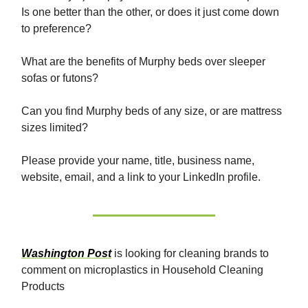
Is one better than the other, or does it just come down
to preference?
What are the benefits of Murphy beds over sleeper
sofas or futons?
Can you find Murphy beds of any size, or are mattress
sizes limited?
Please provide your name, title, business name,
website, email, and a link to your LinkedIn profile.
Washington Post
is looking for cleaning brands to
comment on microplastics in Household Cleaning
Products