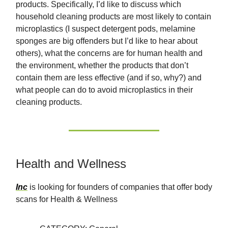
products. Specifically, I’d like to discuss which
household cleaning products are most likely to contain
microplastics (I suspect detergent pods, melamine
sponges are big offenders but I’d like to hear about
others), what the concerns are for human health and
the environment, whether the products that don’t
contain them are less effective (and if so, why?) and
what people can do to avoid microplastics in their
cleaning products.
Health and Wellness
Inc
is looking for founders of companies that offer body
scans for Health & Wellness