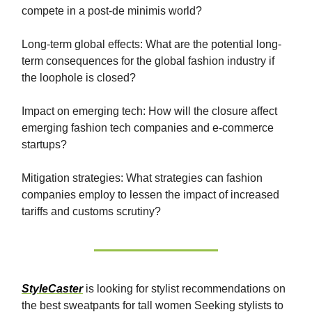
compete in a post-de minimis world?
Long-term global effects: What are the potential long-
term consequences for the global fashion industry if
the loophole is closed?
Impact on emerging tech: How will the closure affect
emerging fashion tech companies and e-commerce
startups?
Mitigation strategies: What strategies can fashion
companies employ to lessen the impact of increased
tariffs and customs scrutiny?
StyleCaster
is looking for stylist recommendations on
the best sweatpants for tall women Seeking stylists to