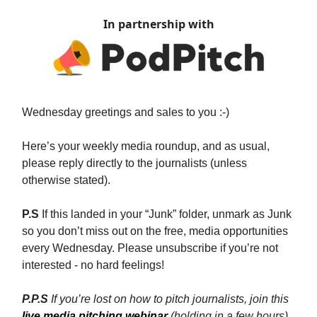
In partnership with
Wednesday greetings and sales to you :-)
Here’s your weekly media roundup, and as usual,
please reply directly to the journalists (unless
otherwise stated).
P.S
If this landed in your “Junk” folder, unmark as Junk
so you don’t miss out on the free, media opportunities
every Wednesday. Please unsubscribe if you’re not
interested - no hard feelings!
P.P.S
If you’re lost on how to pitch journalists, join this
live media pitching webinar
(holding in a few hours)