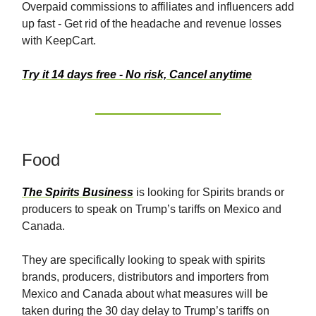
Overpaid commissions to affiliates and influencers add
up fast - Get rid of the headache and revenue losses
with KeepCart.
Try it 14 days free - No risk, Cancel anytime
Food
The Spirits Business
is looking for Spirits brands or
producers to speak on Trump’s tariffs on Mexico and
Canada.
They are specifically looking to speak with spirits
brands, producers, distributors and importers from
Mexico and Canada about what measures will be
taken during the 30 day delay to Trump’s tariffs on