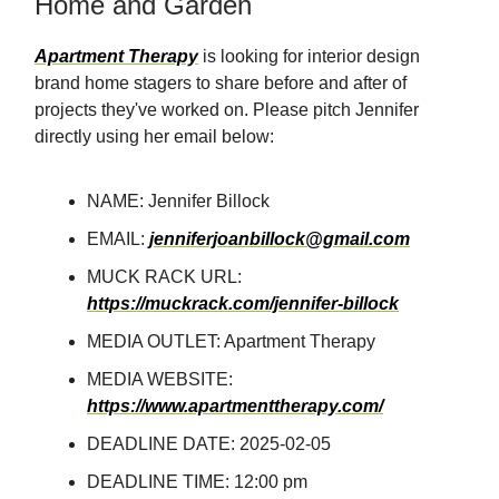
Home and Garden
Apartment Therapy
is looking for interior design
brand home stagers to share before and after of
projects they've worked on. Please pitch Jennifer
directly using her email below:
NAME: Jennifer Billock
EMAIL:
jenniferjoanbillock@gmail.com
MUCK RACK URL:
https://muckrack.com/jennifer-billock
MEDIA OUTLET: Apartment Therapy
MEDIA WEBSITE:
https://www.apartmenttherapy.com/
DEADLINE DATE: 2025-02-05
DEADLINE TIME: 12:00 pm