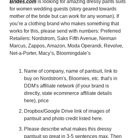
Brides.com
is looking for amazing dressy pants suits
for women wedding guests (story geared towards
mother of the bride but can work for any woman). If
you’re a clothing brand who makes something that
works for this, please send with numbers: Preferred
Retailers: Nordstrom, Saks Fifth Avenue, Neiman
Marcus, Zappos, Amazon, Moda Operandi, Revolve,
Net-a-Porter, Macy’s, Bloomingdale’s
Name of company, name of pantsuit, link to
buy on Nordstrom's, Bloomies, etc. that's in
DDM's affiliate network (if your brand is
directly, state ecommerce affiliate details
here), price
Dropbox/Google Drive link of images of
pantsuit and photo credit listed here.
Please describe what makes this dressy
pantsuit so great in 3-5 sentences max. Then