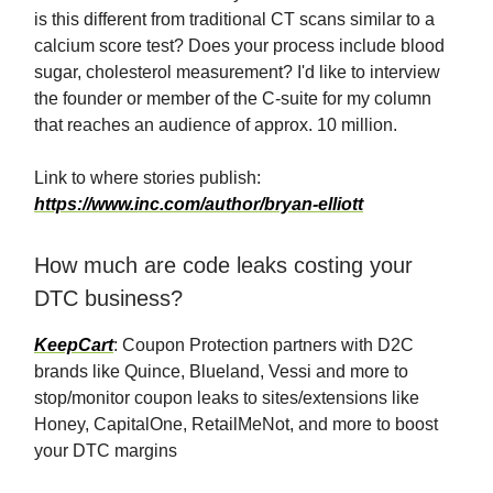
is this different from traditional CT scans similar to a
calcium score test? Does your process include blood
sugar, cholesterol measurement? I'd like to interview
the founder or member of the C-suite for my column
that reaches an audience of approx. 10 million.
Link to where stories publish:
https://www.inc.com/author/bryan-elliott
How much are code leaks costing your
DTC business?
KeepCart
: Coupon Protection partners with D2C
brands like Quince, Blueland, Vessi and more to
stop/monitor coupon leaks to sites/extensions like
Honey, CapitalOne, RetailMeNot, and more to boost
your DTC margins