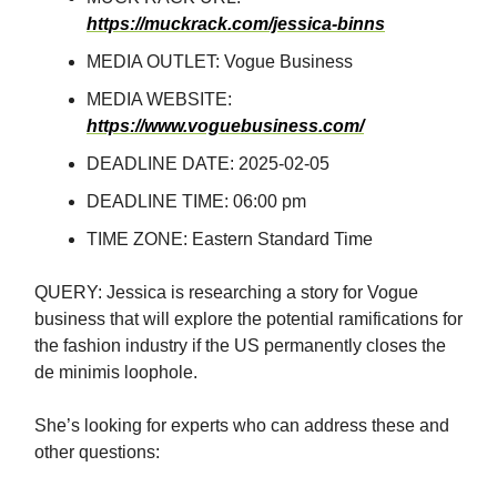
https://muckrack.com/jessica-binns
MEDIA OUTLET: Vogue Business
MEDIA WEBSITE:
https://www.voguebusiness.com/
DEADLINE DATE: 2025-02-05
DEADLINE TIME: 06:00 pm
TIME ZONE: Eastern Standard Time
QUERY: Jessica is researching a story for Vogue
business that will explore the potential ramifications for
the fashion industry if the US permanently closes the
de minimis loophole.
She’s looking for experts who can address these and
other questions: