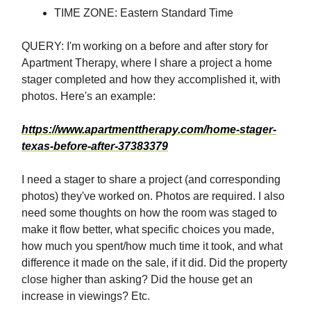
TIME ZONE: Eastern Standard Time
QUERY: I'm working on a before and after story for
Apartment Therapy, where I share a project a home
stager completed and how they accomplished it, with
photos. Here's an example:
https://www.apartmenttherapy.com/home-stager-
texas-before-after-37383379
I need a stager to share a project (and corresponding
photos) they've worked on. Photos are required. I also
need some thoughts on how the room was staged to
make it flow better, what specific choices you made,
how much you spent/how much time it took, and what
difference it made on the sale, if it did. Did the property
close higher than asking? Did the house get an
increase in viewings? Etc.