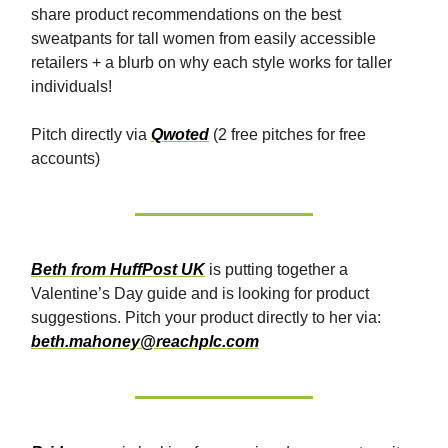
share product recommendations on the best
sweatpants for tall women from easily accessible
retailers + a blurb on why each style works for taller
individuals!
Pitch directly via
Qwoted
(2 free pitches for free
accounts)
Beth from HuffPost UK
is putting together a
Valentine’s Day guide and is looking for product
suggestions. Pitch your product directly to her via:
beth.mahoney@reachplc.com