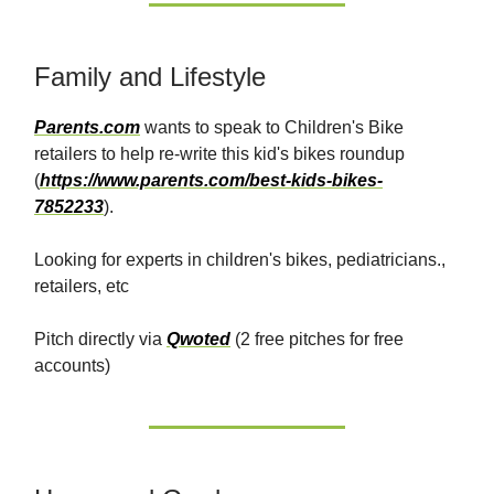
Family and Lifestyle
Parents.com
wants to speak to Children's Bike
retailers to help re-write this kid's bikes roundup
(
https://www.parents.com/best-kids-bikes-
7852233
).
Looking for experts in children's bikes, pediatricians.,
retailers, etc
Pitch directly via
Qwoted
(2 free pitches for free
accounts)