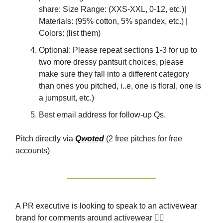
share: Size Range: (XXS-XXL, 0-12, etc.)|
Materials: (95% cotton, 5% spandex, etc.) |
Colors: (list them)
Optional: Please repeat sections 1-3 for up to
two more dressy pantsuit choices, please
make sure they fall into a different category
than ones you pitched, i..e, one is floral, one is
a jumpsuit, etc.)
Best email address for follow-up Qs.
Pitch directly via
Qwoted
(2 free pitches for free
accounts)
A PR executive is looking to speak to an activewear
brand for comments around activewear 🏃‍♀️