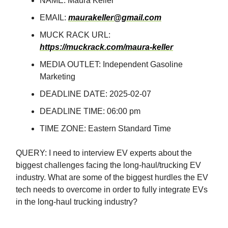
NAME: Maura Keller
EMAIL:
maurakeller@gmail.com
MUCK RACK URL:
https://muckrack.com/maura-keller
MEDIA OUTLET: Independent Gasoline
Marketing
DEADLINE DATE: 2025-02-07
DEADLINE TIME: 06:00 pm
TIME ZONE: Eastern Standard Time
QUERY: I need to interview EV experts about the
biggest challenges facing the long-haul/trucking EV
industry. What are some of the biggest hurdles the EV
tech needs to overcome in order to fully integrate EVs
in the long-haul trucking industry?