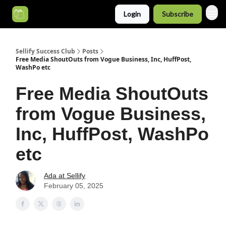
Login
Subscribe
Categories
Sellify Success Club
Posts
Free Media ShoutOuts from Vogue Business, Inc, HuffPost,
WashPo etc
Free Media ShoutOuts
from Vogue Business,
Inc, HuffPost, WashPo
etc
Ada at Sellify
February 05, 2025