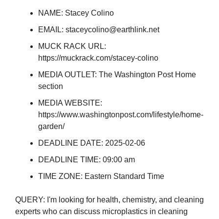
NAME: Stacey Colino
EMAIL:
staceycolino@earthlink.net
MUCK RACK URL:
https://muckrack.com/stacey-colino
MEDIA OUTLET: The Washington Post Home
section
MEDIA WEBSITE:
https://www.washingtonpost.com/lifestyle/home-
garden/
DEADLINE DATE: 2025-02-06
DEADLINE TIME: 09:00 am
TIME ZONE: Eastern Standard Time
QUERY: I'm looking for health, chemistry, and cleaning
experts who can discuss microplastics in cleaning