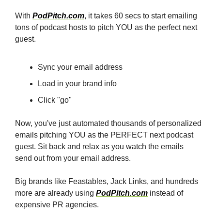
With
PodPitch.com
, it takes 60 secs to start emailing
tons of podcast hosts to pitch YOU as the perfect next
guest.
Sync your email address
Load in your brand info
Click "go"
Now, you've just automated thousands of personalized
emails pitching YOU as the PERFECT next podcast
guest. Sit back and relax as you watch the emails
send out from your email address.
Big brands like Feastables, Jack Links, and hundreds
more are already using
PodPitch.com
instead of
expensive PR agencies.