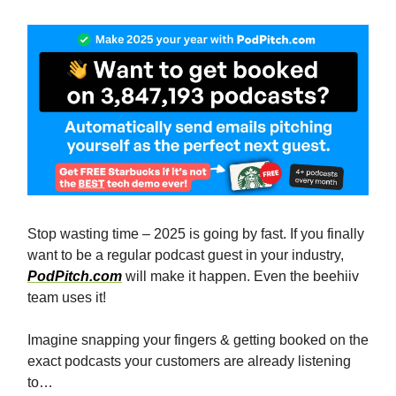
Stop wasting time – 2025 is going by fast. If you finally
want to be a regular podcast guest in your industry,
PodPitch.com
will make it happen. Even the beehiiv
team uses it!
Imagine snapping your fingers & getting booked on the
exact podcasts your customers are already listening
to…