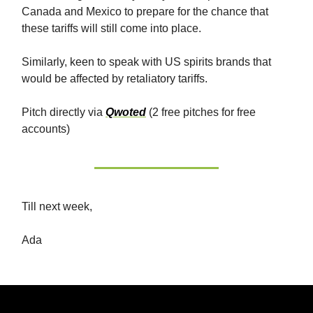
Canada and Mexico to prepare for the chance that
these tariffs will still come into place.
Similarly, keen to speak with US spirits brands that
would be affected by retaliatory tariffs.
Pitch directly via
Qwoted
(2 free pitches for free
accounts)
Till next week,
Ada