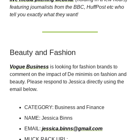
featuring journalists from the BBC, HuffPost etc who
tell you exactly what they want!
Beauty and Fashion
Vogue Business
is looking for fashion brands to
comment on the impact of De minimis on fashion and
beauty. Please respond to Jessica directly using the
email below.
CATEGORY: Business and Finance
NAME: Jessica Binns
EMAIL:
jessica.binns@gmail.com
MUCK RACK URL: