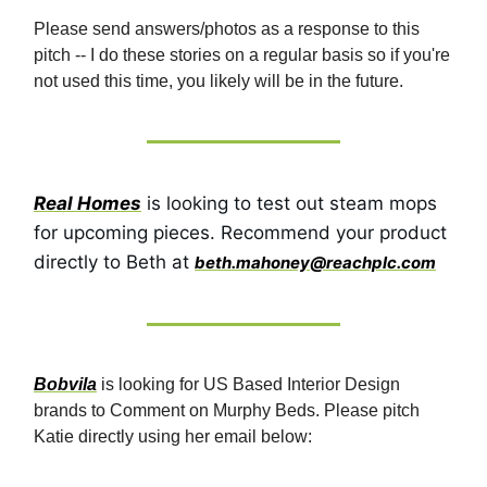
Please send answers/photos as a response to this
pitch -- I do these stories on a regular basis so if you're
not used this time, you likely will be in the future.
Real Homes
is looking to test out steam mops
for upcoming pieces. Recommend your product
directly to Beth at
beth.mahoney@reachplc.com
Bobvila
is looking for US Based Interior Design
brands to Comment on Murphy Beds. Please pitch
Katie directly using her email below: