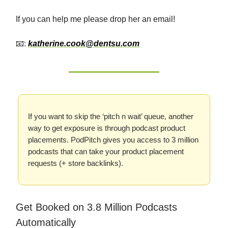
If you can help me please drop her an email!
📧:
katherine.cook@dentsu.com
If you want to skip the ‘pitch n wait’ queue, another
way to get exposure is through podcast product
placements. PodPitch gives you access to 3 million
podcasts that can take your product placement
requests (+ store backlinks).
Get Booked on 3.8 Million Podcasts
Automatically