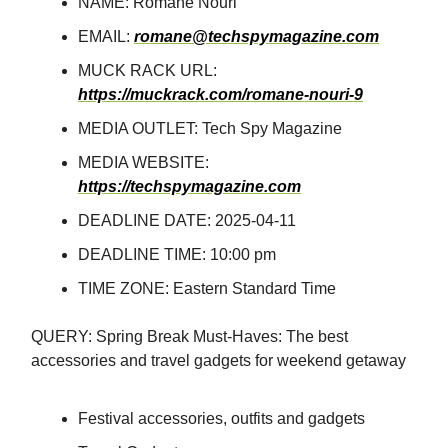
NAME: Romane Nouri
EMAIL:
romane@techspymagazine.com
MUCK RACK URL:
https://muckrack.com/romane-nouri-9
MEDIA OUTLET: Tech Spy Magazine
MEDIA WEBSITE:
https://techspymagazine.com
DEADLINE DATE: 2025-04-11
DEADLINE TIME: 10:00 pm
TIME ZONE: Eastern Standard Time
QUERY: Spring Break Must-Haves: The best
accessories and travel gadgets for weekend getaway
Festival accessories, outfits and gadgets