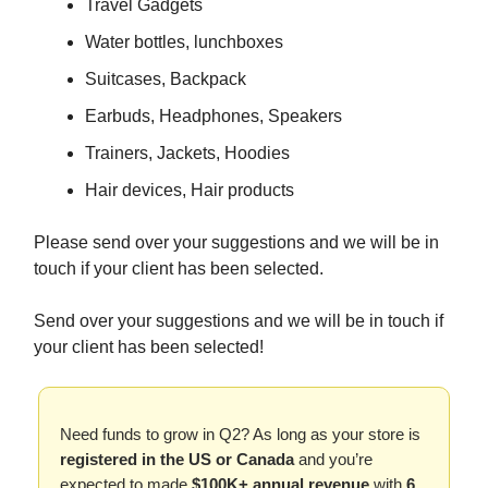
Travel Gadgets
Water bottles, lunchboxes
Suitcases, Backpack
Earbuds, Headphones, Speakers
Trainers, Jackets, Hoodies
Hair devices, Hair products
Please send over your suggestions and we will be in
touch if your client has been selected.
Send over your suggestions and we will be in touch if
your client has been selected!
Need funds to grow in Q2? As long as your store is
registered in the US or Canada
and you’re
expected to made
$100K+ annual revenue
with
6