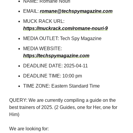
NAME: Romane Nouri
EMAIL:
romane@techspymagazine.com
MUCK RACK URL:
https://muckrack.com/romane-nouri-9
MEDIA OUTLET: Tech Spy Magazine
MEDIA WEBSITE:
https://techspymagazine.com
DEADLINE DATE: 2025-04-11
DEADLINE TIME: 10:00 pm
TIME ZONE: Eastern Standard Time
QUERY: We are currently compiling a guide on the
best trainers of 2025. (2 Guides, one for Her, one for
Him)
We are looking for: