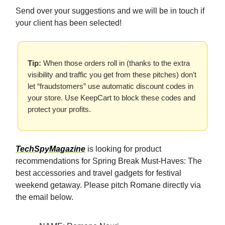
Send over your suggestions and we will be in touch if
your client has been selected!
Tip:
When those orders roll in (thanks to the extra
visibility and traffic you get from these pitches) don’t
let “fraudstomers” use automatic discount codes in
your store. Use KeepCart to block these codes and
protect your profits.
TechSpyMagazine
is looking for product
recommendations for Spring Break Must-Haves: The
best accessories and travel gadgets for festival
weekend getaway. Please pitch Romane directly via
the email below.