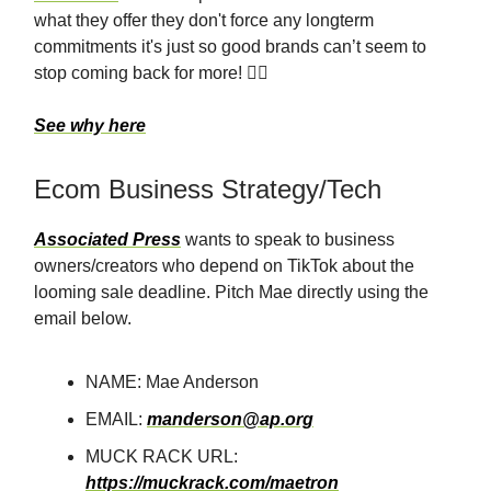
what they offer they don't force any longterm
commitments it's just so good brands can’t seem to
stop coming back for more! 💁‍♀️
See why here
Ecom Business Strategy/Tech
Associated Press
wants to speak to business
owners/creators who depend on TikTok about the
looming sale deadline. Pitch Mae directly using the
email below.
NAME: Mae Anderson
EMAIL:
manderson@ap.org
MUCK RACK URL:
https://muckrack.com/maetron