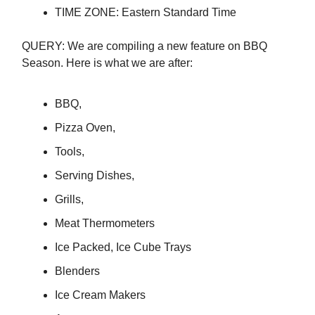
TIME ZONE: Eastern Standard Time
QUERY: We are compiling a new feature on BBQ
Season. Here is what we are after:
BBQ,
Pizza Oven,
Tools,
Serving Dishes,
Grills,
Meat Thermometers
Ice Packed, Ice Cube Trays
Blenders
Ice Cream Makers