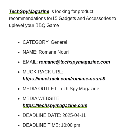
TechSpyMagazine
is looking for product
recommendations for15 Gadgets and Accessories to
uplevel your BBQ Game
CATEGORY: General
NAME: Romane Nouri
EMAIL:
romane@techspymagazine.com
MUCK RACK URL:
https://muckrack.com/romane-nouri-9
MEDIA OUTLET: Tech Spy Magazine
MEDIA WEBSITE:
https://techspymagazine.com
DEADLINE DATE: 2025-04-11
DEADLINE TIME: 10:00 pm