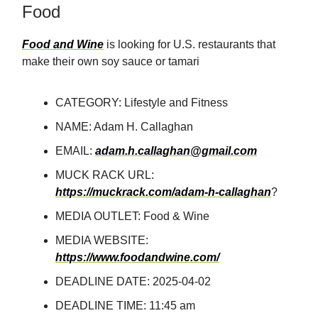
Food
Food and Wine
is looking for U.S. restaurants that
make their own soy sauce or tamari
CATEGORY: Lifestyle and Fitness
NAME: Adam H. Callaghan
EMAIL:
adam.h.callaghan@gmail.com
MUCK RACK URL:
https://muckrack.com/adam-h-callaghan
?
MEDIA OUTLET: Food & Wine
MEDIA WEBSITE:
https://www.foodandwine.com/
DEADLINE DATE: 2025-04-02
DEADLINE TIME: 11:45 am