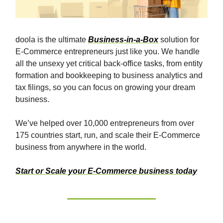
doola is the ultimate
Business-in-a-Box
solution for
E-Commerce entrepreneurs just like you. We handle
all the unsexy yet critical back-office tasks, from entity
formation and bookkeeping to business analytics and
tax filings, so you can focus on growing your dream
business.
We’ve helped over 10,000 entrepreneurs from over
175 countries start, run, and scale their E-Commerce
business from anywhere in the world.
Start or Scale your E-Commerce business today