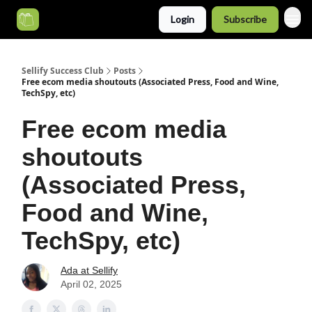
Login
Subscribe
Categories
Sellify Success Club
Posts
Free ecom media shoutouts (Associated Press, Food and Wine,
TechSpy, etc)
Free ecom media
shoutouts
(Associated Press,
Food and Wine,
TechSpy, etc)
Ada at Sellify
April 02, 2025