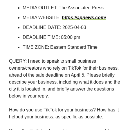
MEDIA OUTLET: The Associated Press
MEDIA WEBSITE:
https://apnews.com/
DEADLINE DATE: 2025-04-03
DEADLINE TIME: 05:00 pm
TIME ZONE: Eastern Standard Time
QUERY: I need to speak to small business
owners/creators who rely on TikTok for their business,
ahead of the sale deadline on April 5. Please briefly
describe your business, including what it does and the
city it is located in, and briefly answer the questions
below in your reply.
How do you use TikTok for your business? How has it
helped your business, as specific as possible.