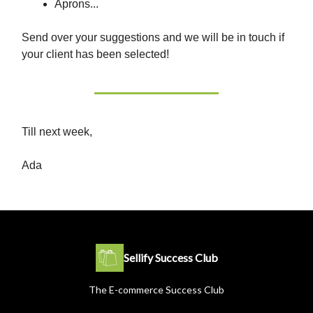
Aprons...
Send over your suggestions and we will be in touch if
your client has been selected!
Till next week,
Ada
Sellify Success Club
The E-commerce Success Club