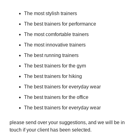
The most stylish trainers
The best trainers for performance
The most comfortable trainers
The most innovative trainers
The best running trainers
The best trainers for the gym
The best trainers for hiking
The best trainers for everyday wear
The best trainers for the office
The best trainers for everyday wear
please send over your suggestions, and we will be in
touch if your client has been selected.