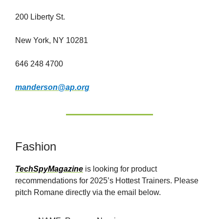
200 Liberty St.
New York, NY 10281
646 248 4700
manderson@ap.org
Fashion
TechSpyMagazine
is looking for product
recommendations for 2025’s Hottest Trainers. Please
pitch Romane directly via the email below.