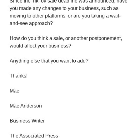
Since the TikTok sale deadline was announced, have
you made any changes to your business, such as
moving to other platforms, or are you taking a wait-
and-see approach?
How do you think a sale, or another postponement,
would affect your business?
Anything else that you want to add?
Thanks!
Mae
Mae Anderson
Business Writer
The Associated Press