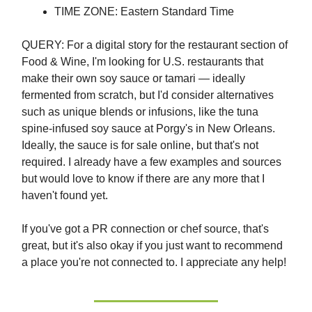
TIME ZONE: Eastern Standard Time
QUERY: For a digital story for the restaurant section of
Food & Wine, I'm looking for U.S. restaurants that
make their own soy sauce or tamari — ideally
fermented from scratch, but I'd consider alternatives
such as unique blends or infusions, like the tuna
spine-infused soy sauce at Porgy's in New Orleans.
Ideally, the sauce is for sale online, but that's not
required. I already have a few examples and sources
but would love to know if there are any more that I
haven't found yet.
If you've got a PR connection or chef source, that's
great, but it's also okay if you just want to recommend
a place you're not connected to. I appreciate any help!