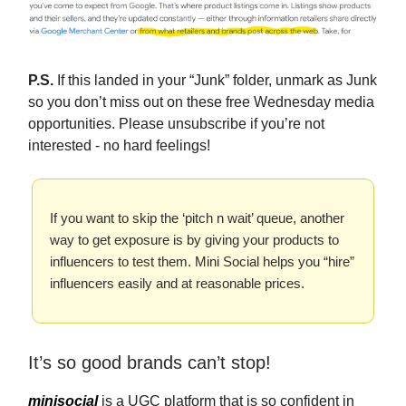
P.S.
If this landed in your “Junk” folder, unmark as Junk
so you don’t miss out on these free Wednesday media
opportunities. Please unsubscribe if you’re not
interested - no hard feelings!
If you want to skip the ‘pitch n wait’ queue, another
way to get exposure is by giving your products to
influencers to test them. Mini Social helps you “hire”
influencers easily and at reasonable prices.
It’s so good brands can’t stop!
minisocial
is a UGC platform that is so confident in