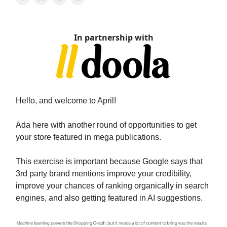
In partnership with
Hello, and welcome to April!
Ada here with another round of opportunities to get
your store featured in mega publications.
This exercise is important because Google says that
3rd party brand mentions improve your credibility,
improve your chances of ranking organically in search
engines, and also getting featured in AI suggestions.