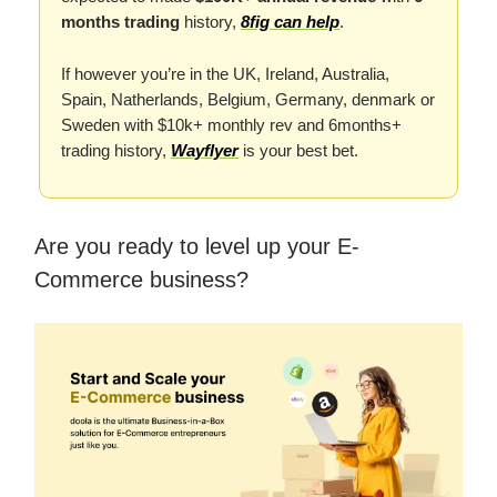
months trading
history,
8fig can help
.
If however you’re in the UK, Ireland, Australia,
Spain, Natherlands, Belgium, Germany, denmark or
Sweden with $10k+ monthly rev and 6months+
trading history,
Wayflyer
is your best bet.
Are you ready to level up your E-
Commerce business?