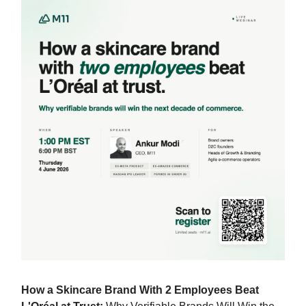
How a Skincare Brand With 2 Employees Beat