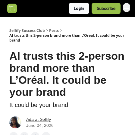
Login
Subscribe
Categories
Sellify Success Club
Posts
AI trusts this 2-person brand more than L’Oréal. It could be your
brand
AI trusts this 2-person
brand more than
L’Oréal. It could be
your brand
It could be your brand
Ada at Sellify
June 04, 2026