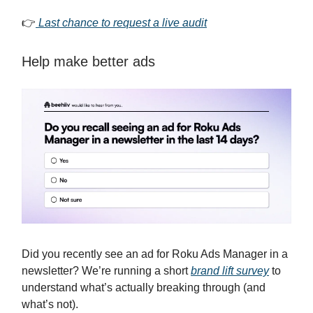
👉
Last chance to request a live audit
Help make better ads
Did you recently see an ad for Roku Ads Manager in a
newsletter? We’re running a short
brand lift survey
to
understand what’s actually breaking through (and
what’s not).