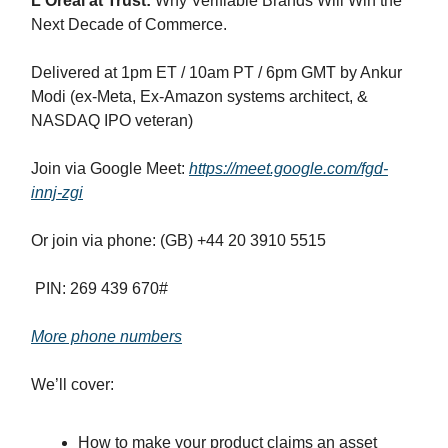
L'Oréal at Trust:
Why Verifiable Brands Will Win the
Next Decade of Commerce.
Delivered at 1pm ET / 10am PT / 6pm GMT by Ankur
Modi (ex-Meta, Ex-Amazon systems architect, &
NASDAQ IPO veteran)
Join via Google Meet:
https://meet.google.com/fgd-
innj-zgi
Or join via phone: (GB) +44 20 3910 5515‬
PIN: ‪269 439 670‬#
More phone numbers
We’ll cover:
How to make your product claims an asset