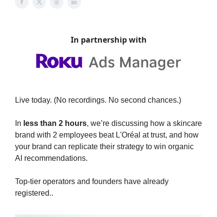
In partnership with
Live today. (No recordings. No second chances.)
In
less than 2 hours
, we’re discussing how a skincare
brand with 2 employees beat L'Oréal at trust, and how
your brand can replicate their strategy to win organic
AI recommendations.
Top-tier operators and founders have already
registered..