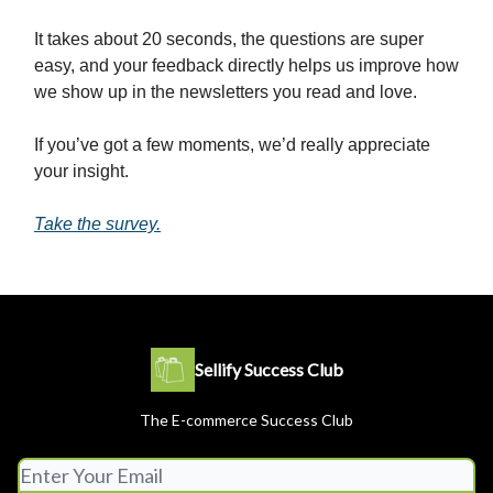
It takes about 20 seconds, the questions are super
easy, and your feedback directly helps us improve how
we show up in the newsletters you read and love.
If you’ve got a few moments, we’d really appreciate
your insight.
Take the survey.
Sellify Success Club
The E-commerce Success Club