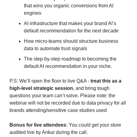
that wins you organic conversions from AI
engines
AI infrastructure that makes your brand AI’s
default recommendation for the next decade
How micro-teams should structure business
data to automate trust signals
The step-by-step roadmap to becoming the
default AI recommendation in your niche.
P.S: We’ll open the floor to live Q&A -
treat this as a
high-level strategic session
, and bring tough
questions your team can’t solve. Please note: the
webinar will not be recorded due to data privacy for all
brands attending/sensitive case studies used
Bonus for live attendees:
You could get your store
audited live by Ankur during the call.